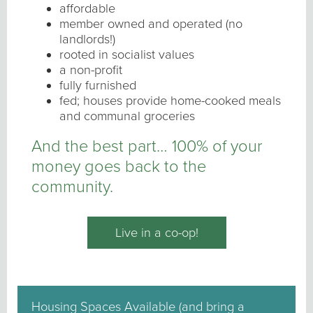
affordable
member owned and operated (no
landlords!)
rooted in socialist values
a non-profit
fully furnished
fed; houses provide home-cooked meals
and communal groceries
And the best part… 100% of your
money goes back to the
community.
Live in a co-op!
Housing Spaces Available (and bring a