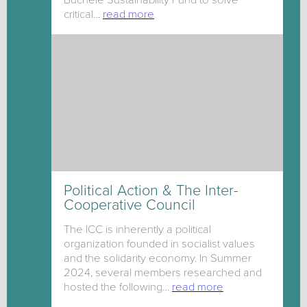
critical…
read more
Political Action & The Inter-
Cooperative Council
The ICC is inherently a political
organization founded in socialist values
and the solidarity economy. In Summer
2024, several members researched and
hosted the following…
read more