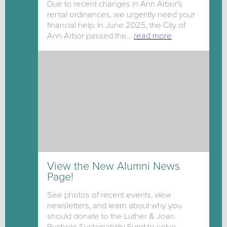
Due to recent changes in Ann Arbor’s
rental ordinances, we urgently need your
financial help. In June 2025, the City of
Ann Arbor passed the…
read more
View the New Alumni News
Page!
See photos of recent events, view
newsletters, and learn about why you
should donate to the Luther & Joan
Buchele Sustainability Fund to solve