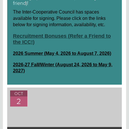
friend)!
The Inter-Cooperative Council has spaces
available for signing. Please click on the links
below for signing information, availability, etc.
Recruitment Bonuses (Refer a Friend to
the ICC!)
2026 Summer (May 4, 2026 to August 7, 2026)
2026-27 Fall/Winter (August 24, 2026 to May 9,
2027)
OCT
2