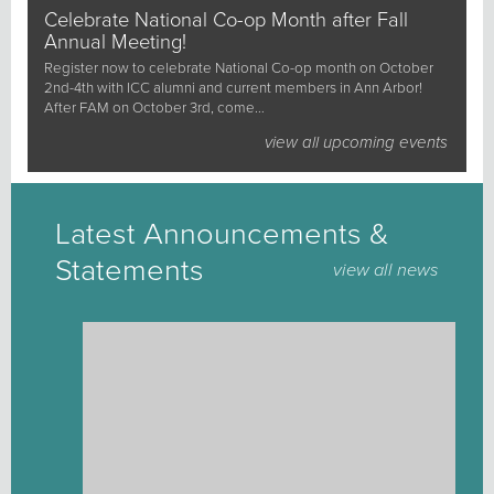
Celebrate National Co-op Month after Fall
Annual Meeting!
Register now to celebrate National Co-op month on October
2nd-4th with ICC alumni and current members in Ann Arbor!
After FAM on October 3rd, come…
view all upcoming events
Latest Announcements &
Statements
view all news