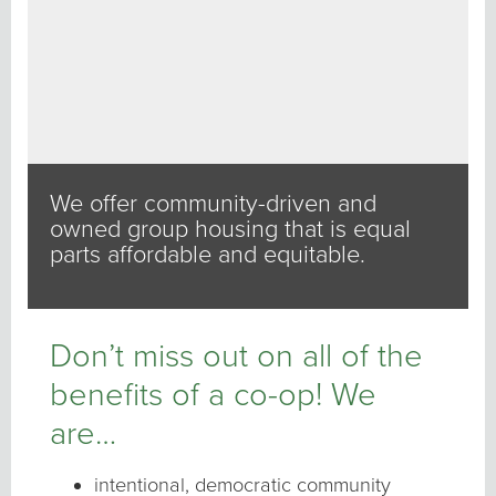
We offer community-driven and
owned group housing that is equal
parts affordable and equitable.
Don’t miss out on all of the
benefits of a co-op! We
are…
intentional, democratic community