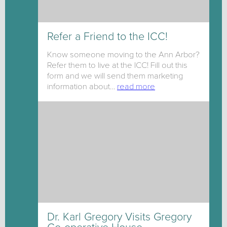
Refer a Friend to the ICC!
Know someone moving to the Ann Arbor?
Refer them to live at the ICC! Fill out this
form and we will send them marketing
information about…
read more
Dr. Karl Gregory Visits Gregory