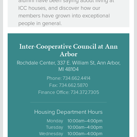
alumni have been saying about living at
ICC houses, and discover how our
members have grown into exceptional
people in general.
Inter-Cooperative Council at Ann
Arbor
Rochdale Center, 337 E. William St, Ann Arbor,
MI 48104
Phone: 734.662.4414
Fax: 734.662.5870
Finance Office: 734.372.7305
Housing Department Hours
Monday
10:00am–4:00pm
Tuesday
10:00am–4:00pm
Wednesday
10:00am–4:00pm