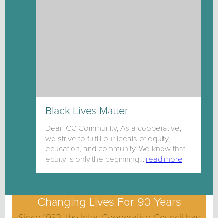
Black Lives Matter
Dear ICC Community, As a cooperative,
we strive to fulfill our ideals of equity,
education, and community. We know that
equity is only the beginning…
read more
Changing Lives For 90 Years
Since 1932, the Inter-Cooperative Council has