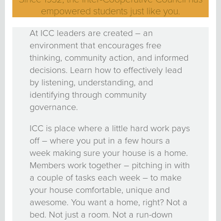
empowered students just like you.
At ICC leaders are created – an
environment that encourages free
thinking, community action, and informed
decisions. Learn how to effectively lead
by listening, understanding, and
identifying through community
governance.
ICC is place where a little hard work pays
off – where you put in a few hours a
week making sure your house is a home.
Members work together – pitching in with
a couple of tasks each week – to make
your house comfortable, unique and
awesome. You want a home, right? Not a
bed. Not just a room. Not a run-down