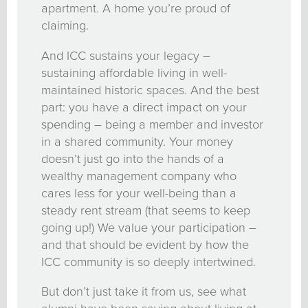
apartment. A home you’re proud of
claiming.
And ICC sustains your legacy –
sustaining affordable living in well-
maintained historic spaces. And the best
part: you have a direct impact on your
spending – being a member and investor
in a shared community. Your money
doesn’t just go into the hands of a
wealthy management company who
cares less for your well-being than a
steady rent stream (that seems to keep
going up!) We value your participation –
and that should be evident by how the
ICC community is so deeply intertwined.
But don’t just take it from us, see what