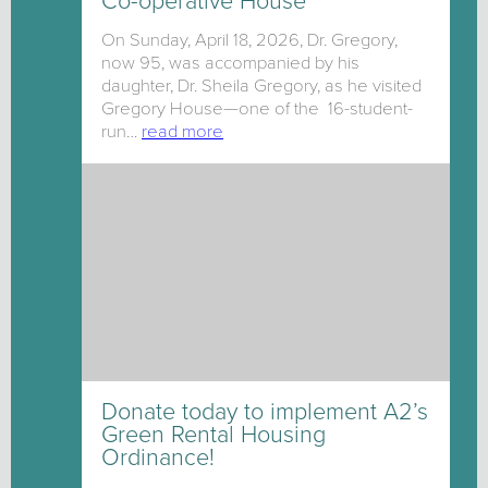
Co-operative House
On Sunday, April 18, 2026, Dr. Gregory,
now 95, was accompanied by his
daughter, Dr. Sheila Gregory, as he visited
Gregory House—one of the 16-student-
run…
read more
Donate today to implement A2’s
Green Rental Housing
Ordinance!