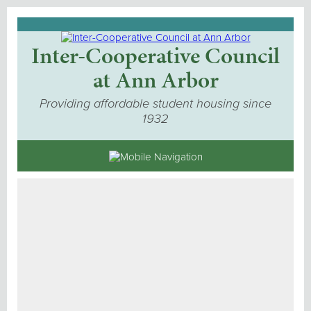
Inter-Cooperative Council
at Ann Arbor
Providing affordable student housing since
1932