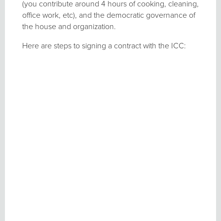
(you contribute around 4 hours of cooking, cleaning,
office work, etc), and the democratic governance of
the house and organization.
Here are steps to signing a contract with the ICC: