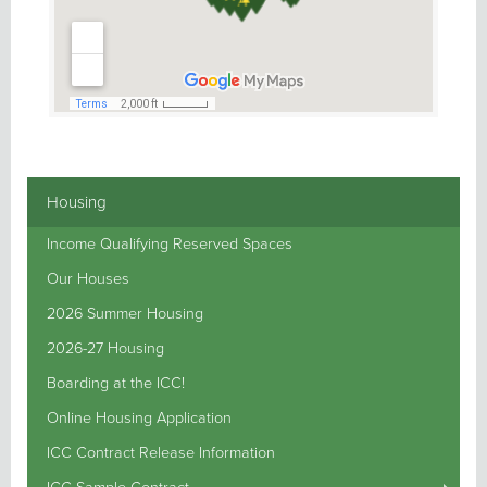
Housing
Income Qualifying Reserved Spaces
Our Houses
2026 Summer Housing
2026-27 Housing
Boarding at the ICC!
Online Housing Application
ICC Contract Release Information