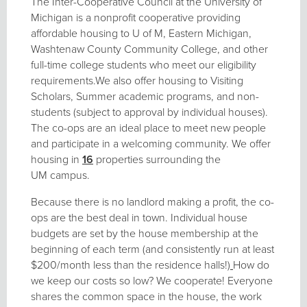
The Inter-Cooperative Council at the University of
Michigan is a nonprofit cooperative providing
affordable housing to U of M, Eastern Michigan,
Washtenaw County Community College, and other
full-time college students who meet our eligibility
requirements.We also offer housing to Visiting
Scholars, Summer academic programs, and non-
students (subject to approval by individual houses).
The co-ops are an ideal place to meet new people
and participate in a welcoming community. We offer
housing in
16
properties surrounding the
UM campus.
Because there is no landlord making a profit, the co-
ops are the best deal in town. Individual house
budgets are set by the house membership at the
beginning of each term (and consistently run at least
$200/month less than the residence halls!)
How do
we keep our costs so low? We cooperate! Everyone
shares the common space in the house, the work