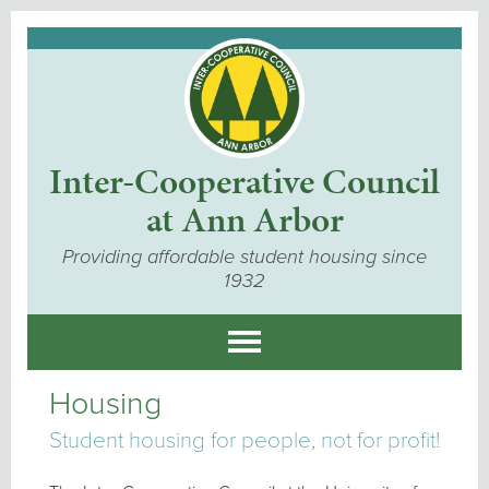
Inter-Cooperative Council
at Ann Arbor
Providing affordable student housing since
1932
Housing
Student housing for people, not for profit!