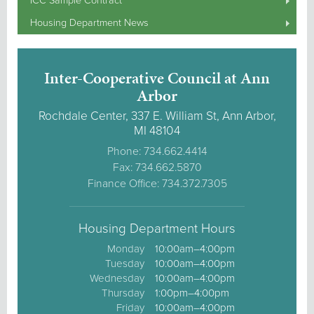
ICC Sample Contract
Housing Department News
Inter-Cooperative Council at Ann
Arbor
Rochdale Center, 337 E. William St, Ann Arbor,
MI 48104
Phone: 734.662.4414
Fax: 734.662.5870
Finance Office: 734.372.7305
Housing Department Hours
Monday
10:00am–4:00pm
Tuesday
10:00am–4:00pm
Wednesday
10:00am–4:00pm
Thursday
1:00pm–4:00pm
Friday
10:00am–4:00pm