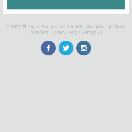
© 2026 The Inter-Cooperative Council at Ann Arbor. All Rights
Reserved |
Privacy Policy
|
Contact Us