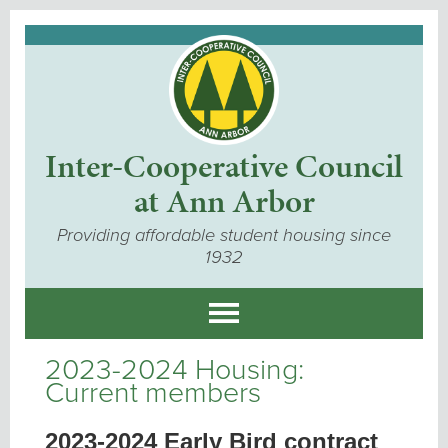
Inter-Cooperative Council
at Ann Arbor
Providing affordable student housing since
1932
2023-2024 Housing:
Current members
2023-2024 Early Bird contract