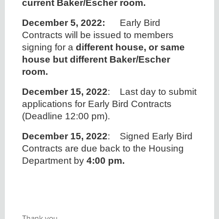
current Baker/Escher room.
December 5, 2022:
Early Bird
Contracts will be issued to members
signing for a
different house, or same
house but different Baker/Escher
room.
December 15, 2022
: Last day to submit
applications for Early Bird Contracts
(Deadline 12:00 pm).
December 15, 2022
: Signed Early Bird
Contracts are due back to the Housing
Department by
4:00 pm.
Thank you,