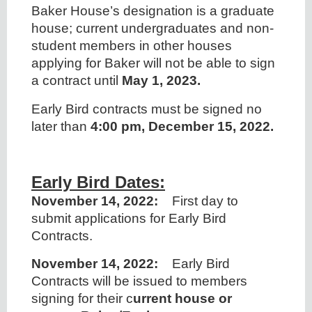
Baker House’s designation is a graduate
house; current undergraduates and non-
student members in other houses
applying for Baker will not be able to sign
a contract until
May 1, 2023.
Early Bird contracts must be signed no
later than
4:00 pm, December 15, 2022.
Early Bird Dates:
November 14, 2022:
First day to
submit applications for Early Bird
Contracts.
November 14, 2022:
Early Bird
Contracts will be issued to members
signing for their c
urrent house or