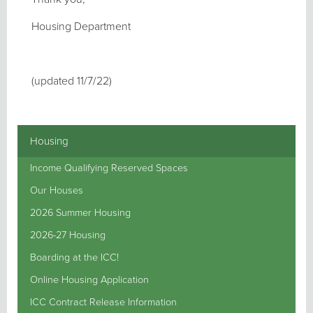
Housing Department
(updated 11/7/22)
Housing
Income Qualifying Reserved Spaces
Our Houses
2026 Summer Housing
2026-27 Housing
Boarding at the ICC!
Online Housing Application
ICC Contract Release Information