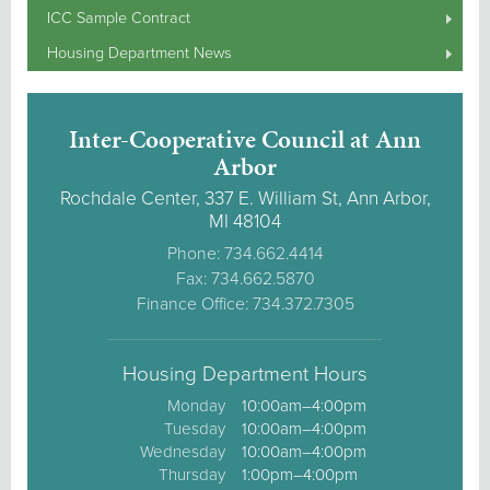
ICC Sample Contract
Housing Department News
Inter-Cooperative Council at Ann
Arbor
Rochdale Center, 337 E. William St, Ann Arbor,
MI 48104
Phone: 734.662.4414
Fax: 734.662.5870
Finance Office: 734.372.7305
Housing Department Hours
Monday
10:00am–4:00pm
Tuesday
10:00am–4:00pm
Wednesday
10:00am–4:00pm
Thursday
1:00pm–4:00pm