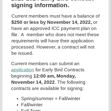
signing information.
Current members must have a balance of
$250 or less by November 14, 2022,
or
have an approved ICC payment plan on
file. A member who does not meet these
requirements will have their application
processed. However, a contract will not
be issued.
Current members can submit an
application
for Early Bird Contracts
beginning
12:00 am, Monday,
November 14, 2022
. The following
contracts are available for signing:
Spring/summer + Fall/winter
Fall/winter
Fall Term