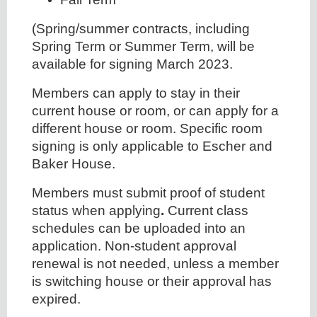
(Spring/summer contracts, including
Spring Term or Summer Term, will be
available for signing March 2023.
Members can apply to stay in their
current house or room, or can apply for a
different house or room. Specific room
signing is only applicable to Escher and
Baker House.
Members must submit proof of student
status when applying
.
Current class
schedules can be uploaded into an
application. Non-student approval
renewal is not needed, unless a member
is switching house or their approval has
expired.