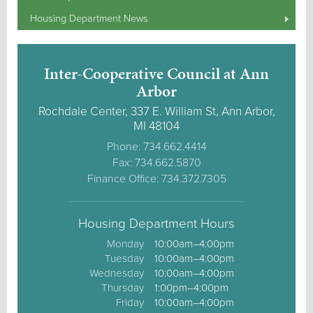
Housing Department News
Inter-Cooperative Council at Ann
Arbor
Rochdale Center, 337 E. William St, Ann Arbor,
MI 48104
Phone: 734.662.4414
Fax: 734.662.5870
Finance Office: 734.372.7305
Housing Department Hours
Monday
10:00am–4:00pm
Tuesday
10:00am–4:00pm
Wednesday
10:00am–4:00pm
Thursday
1:00pm–4:00pm
Friday
10:00am–4:00pm