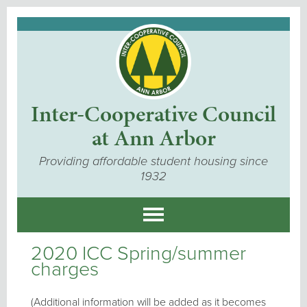
Inter-Cooperative Council
at Ann Arbor
Providing affordable student housing since
1932
2020 ICC Spring/summer
charges
(Additional information will be added as it becomes