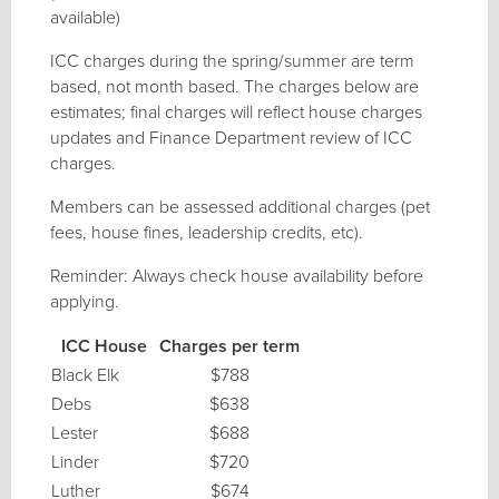
available)
ICC charges during the spring/summer are term
based, not month based. The charges below are
estimates; final charges will reflect house charges
updates and Finance Department review of ICC
charges.
Members can be assessed additional charges (pet
fees, house fines, leadership credits, etc).
Reminder: Always check house availability before
applying.
ICC House
Charges per term
Black Elk
$788
Debs
$638
Lester
$688
Linder
$720
Luther
$674