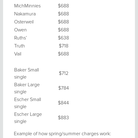
MichMinnies
$688
Nakamura
$688
Osterweil
$688
Owen
$688
Ruths’
$638
Truth
$718
Vail
$688
Baker Small
$712
single
Baker Large
$784
single
Escher Small
$844
single
Escher Large
$883
single
Example of how spring/summer charges work: