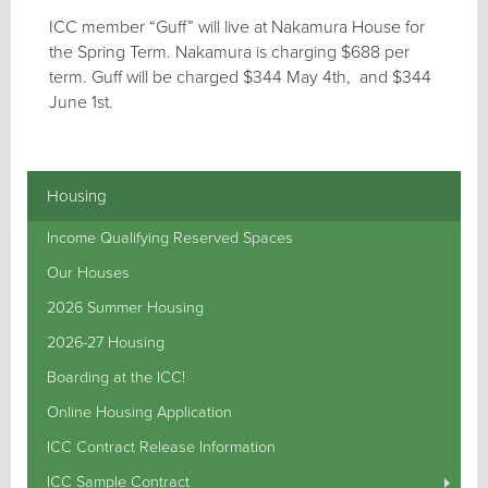
ICC member “Guff” will live at Nakamura House for
the Spring Term. Nakamura is charging $688 per
term. Guff will be charged $344 May 4th, and $344
June 1st.
Housing
Income Qualifying Reserved Spaces
Our Houses
2026 Summer Housing
2026-27 Housing
Boarding at the ICC!
Online Housing Application
ICC Contract Release Information
ICC Sample Contract