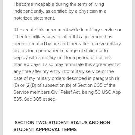
I become incapable during the term of living
independently, as certified by a physician in a
notarized statement.
If I execute this agreement while in military service or
if I enter military service after this agreement has
been executed by me and thereafter receive military
orders for a permanent change of station or to
deploy with a military unit for a period of not less
than 90 days, I also may terminate this agreement at
any time after my entry into military service or the
date of my military orders described in paragraph (1)
(B) or (2)(B) of subsection (b) of Section 305 of the
Service members Civil Relief Act, being 50 USC App
535, Sec 305 et seq.
SECTION TWO: STUDENT STATUS AND NON-
STUDENT APPROVAL TERMS