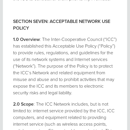
SECTION SEVEN: ACCEPTABLE NETWORK USE
POLICY
1.0 Overview
: The Inter-Cooperative Council (“ICC”)
has established this Acceptable Use Policy (“Policy”)
to provide rules, regulations, and guidelines for the
use of its network systems and Internet services
(“Network”). The purpose of the Policy is to protect
the ICC’s Network and related equipment from
misuse and abuse and to prohibit activities that may
expose the ICC and its members to electronic
security risks and legal liability.
2.0 Scope
: The ICC Network includes, but is not
limited to: internet service provided by the ICC, ICC
computers, and equipment related to providing
internet service (such as wireless access points,