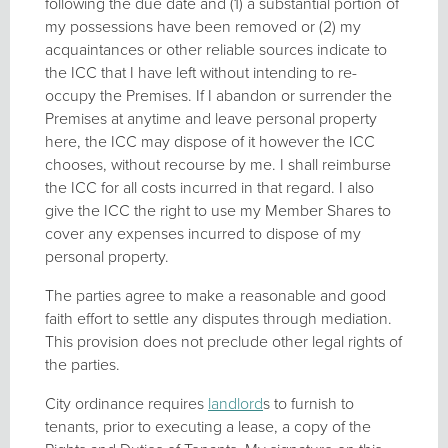
following the due date and (1) a substantial portion of
my possessions have been removed or (2) my
acquaintances or other reliable sources indicate to
the ICC that I have left without intending to re-
occupy the Premises. If I abandon or surrender the
Premises at anytime and leave personal property
here, the ICC may dispose of it however the ICC
chooses, without recourse by me. I shall reimburse
the ICC for all costs incurred in that regard. I also
give the ICC the right to use my Member Shares to
cover any expenses incurred to dispose of my
personal property.
The parties agree to make a reasonable and good
faith effort to settle any disputes through mediation.
This provision does not preclude other legal rights of
the parties.
City ordinance requires
landlord
s to furnish to
tenants, prior to executing a lease, a copy of the