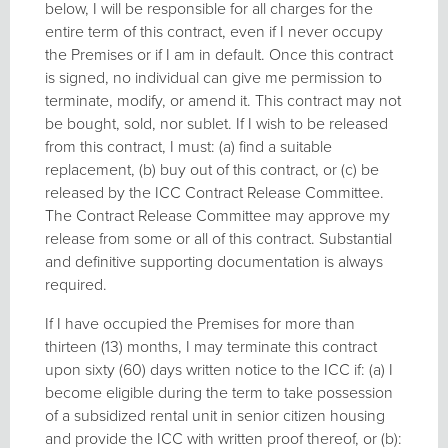
below, I will be responsible for all charges for the
entire term of this contract, even if I never occupy
the Premises or if I am in default. Once this contract
is signed, no individual can give me permission to
terminate, modify, or amend it. This contract may not
be bought, sold, nor sublet. If I wish to be released
from this contract, I must: (a) find a suitable
replacement, (b) buy out of this contract, or (c) be
released by the ICC Contract Release Committee.
The Contract Release Committee may approve my
release from some or all of this contract. Substantial
and definitive supporting documentation is always
required.
If I have occupied the Premises for more than
thirteen (13) months, I may terminate this contract
upon sixty (60) days written notice to the ICC if: (a) I
become eligible during the term to take possession
of a subsidized rental unit in senior citizen housing
and provide the ICC with written proof thereof, or (b):