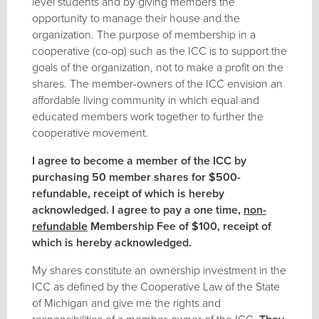
level students and by giving members the
opportunity to manage their house and the
organization. The purpose of membership in a
cooperative (co-op) such as the ICC is to support the
goals of the organization, not to make a profit on the
shares. The member-owners of the ICC envision an
affordable living community in which equal and
educated members work together to further the
cooperative movement.
I agree to become a member of the ICC by
purchasing 50 member shares for $500-
refundable, receipt of which is hereby
acknowledged. I agree to pay a one time,
non-
refundable
Membership Fee of $100, receipt of
which is hereby acknowledged.
My shares constitute an ownership investment in the
ICC as defined by the Cooperative Law of the State
of Michigan and give me the rights and