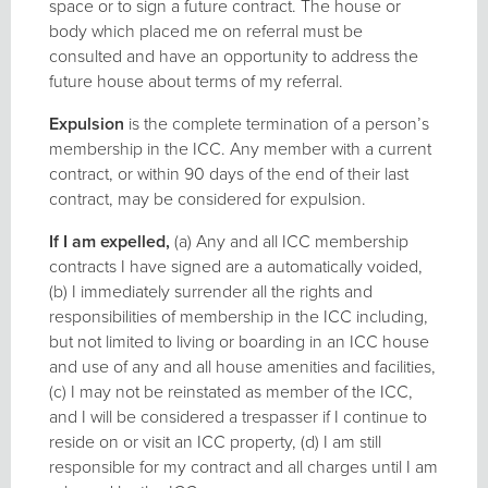
space or to sign a future contract. The house or
body which placed me on referral must be
consulted and have an opportunity to address the
future house about terms of my referral.
Expulsion
is the complete termination of a person’s
membership in the ICC. Any member with a current
contract, or within 90 days of the end of their last
contract, may be considered for expulsion.
If I am expelled,
(a) Any and all ICC membership
contracts I have signed are a automatically voided,
(b) I immediately surrender all the rights and
responsibilities of membership in the ICC including,
but not limited to living or boarding in an ICC house
and use of any and all house amenities and facilities,
(c) I may not be reinstated as member of the ICC,
and I will be considered a trespasser if I continue to
reside on or visit an ICC property, (d) I am still
responsible for my contract and all charges until I am