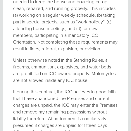
needed to keep the house and boarding co-op
clean, repaired, and running properly. This includes:
(a) working on a regular weekly schedule, (b) taking
part in special projects, such as “work holiday”, (c)
attending house meetings, and (d) for new
members, participating in a mandatory ICC
Orientation. Not completing these requirements may
result in fines, referral, expulsion, or eviction.
Unless otherwise noted in the Standing Rules, all
firearms, ammunition, explosives, and water beds
are prohibited on ICC-owned property. Motorcycles
are not allowed inside any ICC house.
If during this contract, the ICC believes in good faith
that I have abandoned the Premises and current
charges are unpaid, the ICC may enter the Premises
and remove my remaining possessions without
liability therefore. Abandonment is conclusively
presumed if charges are unpaid for fifteen days