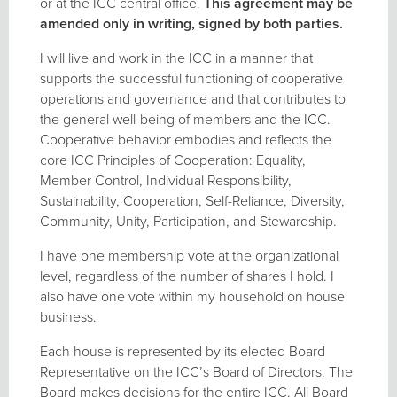
or at the ICC central office.
This agreement may be
amended only in writing, signed by both parties.
I will live and work in the ICC in a manner that
supports the successful functioning of cooperative
operations and governance and that contributes to
the general well-being of members and the ICC.
Cooperative behavior embodies and reflects the
core ICC Principles of Cooperation: Equality,
Member Control, Individual Responsibility,
Sustainability, Cooperation, Self-Reliance, Diversity,
Community, Unity, Participation, and Stewardship.
I have one membership vote at the organizational
level, regardless of the number of shares I hold. I
also have one vote within my household on house
business.
Each house is represented by its elected Board
Representative on the ICC’s Board of Directors. The
Board makes decisions for the entire ICC. All Board