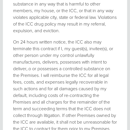
substance in any way that is harmful to other
members, my house, or the ICC, or that in any way
violates applicable city, state or federal law. Violations
of the ICC drug policy may result in my referral,
expulsion, and eviction.
On 24 hours written notice, the ICC also may
terminate this contract if I, my guest(s), invitee(s), or
other person under my control unlawfully
manufactures, delivers, possesses with intent to
deliver,.o or possesses a controlled substance on
the Premises. I will reimburse the ICC for all legal
fees, costs, and expenses legally recoverable in
such actions and for all damages caused by my
default, including costs of re-contracting the
Premises and all charges for the remainder of the
term and succeeding terms that the ICC does not
collect through litigation. If other Premises owned by
the ICC are available, it shall not be unreasonable for
the ICC to contract for them prior to my Premises.