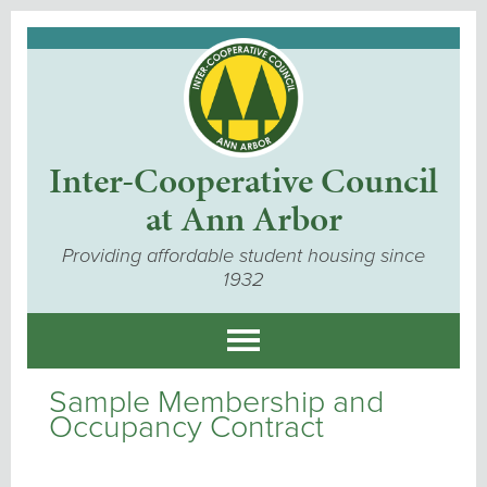
Inter-Cooperative Council
at Ann Arbor
Providing affordable student housing since
1932
Sample Membership and
Occupancy Contract