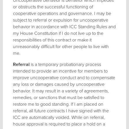
Uncooperative behavior is behavior which impedes
or obstructs the successful functioning of
cooperative operations and governance. I may be
subject to referral or expulsion for uncooperative
behavior in accordance with ICC Standing Rules and
my House Constitution if I do not live up to the
responsibilities of this contract or make it
unreasonably difficult for other people to live with
me.
Referral
is a temporary probationary process
intended to provide an incentive for members to
improve uncooperative conduct and to compensate
any loss or damages caused by uncooperative
behavior. It may result in a variety of agreements,
remedies, or sanctions that must be satisfied to
restore me to good standing. If I am placed on
referral, all future contracts I have signed with the
ICC are automatically voided. While on referral,
house approval is required to place a hold on a