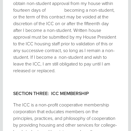
obtain non-student approval from my house within
fourteen days of becoming a non-student,
or the term of this contract may be voided at the
discretion of the ICC on or after the fifteenth day
after I become a non-student. Written house
approval must be submitted by my House President
to the ICC housing staff prior to validation of this or
any successive contract, so long as I remain a non-
student. If I become a non-student and wish to
leave the ICC, I am still obligated to pay until I am
released or replaced.
SECTION THREE: ICC MEMBERSHIP
The ICC is a non-profit cooperative membership
corporation that educates members on the
principles, practices, and philosophy of cooperation
by providing housing and other services for college-