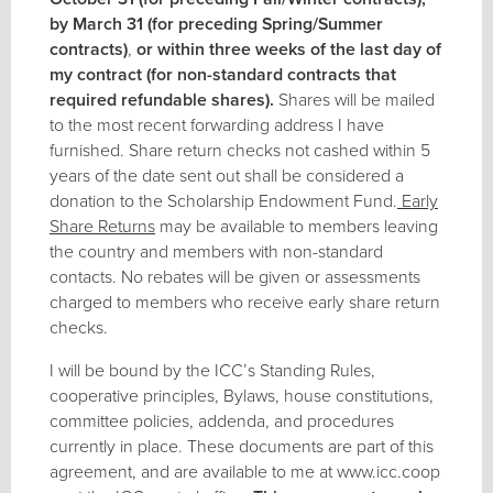
by March 31 (for preceding Spring/Summer
contracts)
,
or within three weeks of the last day of
my contract (for non-standard contracts that
required refundable shares).
Shares will be mailed
to the most recent forwarding address I have
furnished. Share return checks not cashed within 5
years of the date sent out shall be considered a
donation to the Scholarship Endowment Fund.
Early
Share Returns
may be available to members leaving
the country and members with non-standard
contacts. No rebates will be given or assessments
charged to members who receive early share return
checks.
I will be bound by the ICC’s Standing Rules,
cooperative principles, Bylaws, house constitutions,
committee policies, addenda, and procedures
currently in place. These documents are part of this
agreement, and are available to me at www.icc.coop