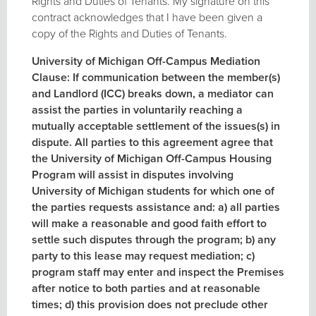
Rights and Duties of Tenants. My signature on this
contract acknowledges that I have been given a
copy of the Rights and Duties of Tenants.
University of Michigan Off-Campus Mediation
Clause: If communication between the member(s)
and Landlord (ICC) breaks down, a mediator can
assist the parties in voluntarily reaching a
mutually acceptable settlement of the issues(s) in
dispute. All parties to this agreement agree that
the University of Michigan Off-Campus Housing
Program will assist in disputes involving
University of Michigan students for which one of
the parties requests assistance and: a) all parties
will make a reasonable and good faith effort to
settle such disputes through the program; b) any
party to this lease may request mediation; c)
program staff may enter and inspect the Premises
after notice to both parties and at reasonable
times; d) this provision does not preclude other