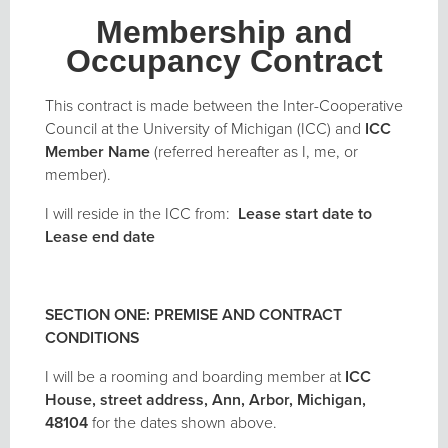
Membership and
Occupancy Contract
This contract is made between the Inter-Cooperative
Council at the University of Michigan (ICC) and
ICC
Member Name
(referred hereafter as I, me, or
member).
I will reside in the ICC from:
Lease start date to
Lease end date
SECTION ONE: PREMISE AND CONTRACT
CONDITIONS
I will be a rooming and boarding member at
ICC
House
, street address
,
Ann, Arbor, Michigan,
48104
for the dates shown above.