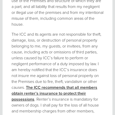
use of the Premises and structure of which they are
a part; and all liability that results from my negligent
or illegal use of the premises and from my intentional
misuse of them, including common areas of the
house.
The ICC and its agents are not responsible for theft,
damage, loss, or destruction of personal property
belonging to me, my guests, or invitees, from any
cause, including acts or omissions of third parties,
unless caused by ICC’s failure to perform or
negligent performance of a duty imposed by law. I
am hereby notified that the ICC’s insurance does
not insure me against loss of personal property on
the Premises due to fire, theft, vandalism or other
causes.
The ICC recommends that all members
obtain renter
’s insurance to protect their
possessions
. Renter’s insurance is mandatory for
owners of dogs. I shall pay for the loss of all house
and membership charges from other members,