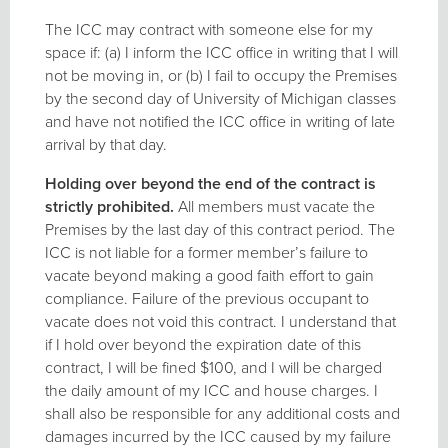
The ICC may contract with someone else for my
space if: (a) I inform the ICC office in writing that I will
not be moving in, or (b) I fail to occupy the Premises
by the second day of University of Michigan classes
and have not notified the ICC office in writing of late
arrival by that day.
Holding over beyond the end of the contract is
strictly prohibited.
All members must vacate the
Premises by the last day of this contract period. The
ICC is not liable for a former member’s failure to
vacate beyond making a good faith effort to gain
compliance. Failure of the previous occupant to
vacate does not void this contract. I understand that
if I hold over beyond the expiration date of this
contract, I will be fined $100, and I will be charged
the daily amount of my ICC and house charges. I
shall also be responsible for any additional costs and
damages incurred by the ICC caused by my failure