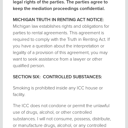
legal rights of the parties. The parties agree to
keep the mediation proceedings confidential.
MICHIGAN TRUTH IN RENTING ACT NOTICE:
Michigan law establishes rights and obligations for
parties to rental agreements. This agreement is
required to comply with the Truth in Renting Act. If
you have a question about the interpretation or
legality of a provision of this agreement, you may
want to seek assistance from a lawyer or other
qualified person.
SECTION SIX: CONTROLLED SUBSTANCES:
Smoking is prohibited inside any ICC house or
facility.
The ICC does not condone or permit the unlawful
use of drugs, alcohol, or other controlled
substances. I will not consume, possess, distribute,
or manufacture drugs, alcohol, or any controlled