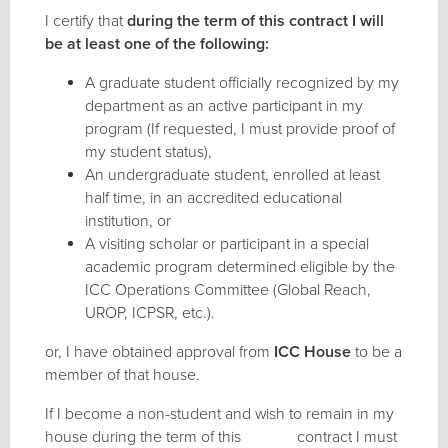
I certify that
during the term of this contract I will
be at least one of the following:
A graduate student officially recognized by my
department as an active participant in my
program (If requested, I must provide proof of
my student status),
An undergraduate student, enrolled at least
half time, in an accredited educational
institution, or
A visiting scholar or participant in a special
academic program determined eligible by the
ICC Operations Committee (Global Reach,
UROP, ICPSR, etc.).
or, I have obtained approval from
ICC
House
to be a
member of that house.
If I become a non-student and wish to remain in my
house during the term of this contract I must