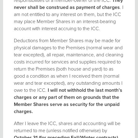
responsibilities of a member-owner of the ICC.
They
never shall be construed as payment of charges
. I
am not entitled to any interest on them, but the ICC
may place Member Shares in an interest-bearing
account with interest accruing to the ICC.
Deductions from Member Shares may be made for
physical damages to the Premises (normal wear and
tear excepted), all repair, maintenance, and cleaning
costs incurred for services and supplies required to
return the Premises (both house and yard) to as
good a condition as when I received them (normal
wear and tear excepted), any outstanding amounts I
owe to the ICC.
I will not withhold the last month’s
charges or any part of them on grounds that the
Member Shares serve as security for the unpaid
charges.
After I leave the ICC, shares and accounting will be
returned to me (unless notified otherwise) by
October 31 (for preceding Fall/Winter contracts),