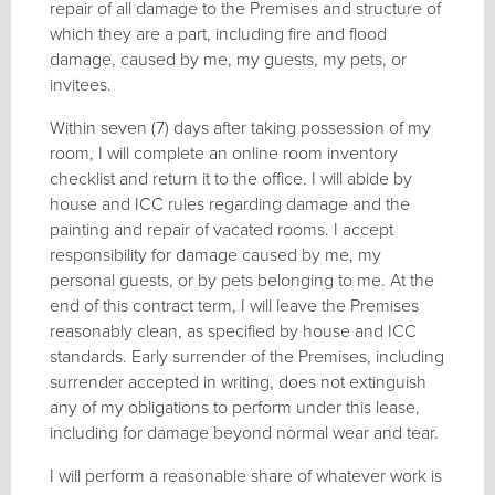
repair of all damage to the Premises and structure of
which they are a part, including fire and flood
damage, caused by me, my guests, my pets, or
invitees.
Within seven (7) days after taking possession of my
room, I will complete an online room inventory
checklist and return it to the office. I will abide by
house and ICC rules regarding damage and the
painting and repair of vacated rooms. I accept
responsibility for damage caused by me, my
personal guests, or by pets belonging to me. At the
end of this contract term, I will leave the Premises
reasonably clean, as specified by house and ICC
standards. Early surrender of the Premises, including
surrender accepted in writing, does not extinguish
any of my obligations to perform under this lease,
including for damage beyond normal wear and tear.
I will perform a reasonable share of whatever work is