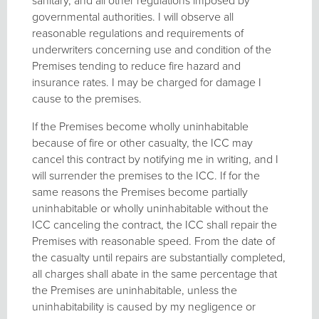
sanitary, and all other regulations imposed by
governmental authorities. I will observe all
reasonable regulations and requirements of
underwriters concerning use and condition of the
Premises tending to reduce fire hazard and
insurance rates. I may be charged for damage I
cause to the premises.
If the Premises become wholly uninhabitable
because of fire or other casualty, the ICC may
cancel this contract by notifying me in writing, and I
will surrender the premises to the ICC. If for the
same reasons the Premises become partially
uninhabitable or wholly uninhabitable without the
ICC canceling the contract, the ICC shall repair the
Premises with reasonable speed. From the date of
the casualty until repairs are substantially completed,
all charges shall abate in the same percentage that
the Premises are uninhabitable, unless the
uninhabitability is caused by my negligence or