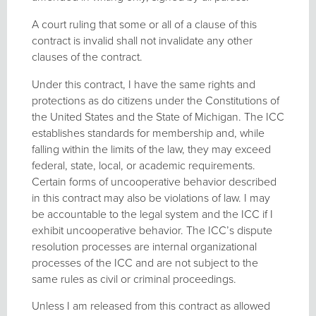
A court ruling that some or all of a clause of this
contract is invalid shall not invalidate any other
clauses of the contract.
Under this contract, I have the same rights and
protections as do citizens under the Constitutions of
the United States and the State of Michigan. The ICC
establishes standards for membership and, while
falling within the limits of the law, they may exceed
federal, state, local, or academic requirements.
Certain forms of uncooperative behavior described
in this contract may also be violations of law. I may
be accountable to the legal system and the ICC if I
exhibit uncooperative behavior. The ICC’s dispute
resolution processes are internal organizational
processes of the ICC and are not subject to the
same rules as civil or criminal proceedings.
Unless I am released from this contract as allowed