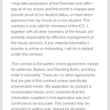
I may take possession of the Premises only after I
pay all of my shares and first month’s charges and
provide proof of my student status, or have been
approved into my house as a non-student. This
contract is only valid for members of the ICC. I,
together with all other members of the house, am
primarily responsible for effective management of
the house services. If any material information I
provide is untrue or misleading, I will be in default
under this contract.
This contract is the parties’ entire agreement, except
for addenda, Bylaws, and Standing Rules, and they
enter it voluntarily. There are no other agreements
that are part of this contract unless specifically
enumerated herein. My application to contract is
incorporated herein, and I covenant that the
information supplied in that application was and
continues to be accurate. This contract may be
amended in writing only, signed by all parties.