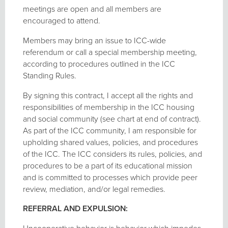
meetings are open and all members are
encouraged to attend.
Members may bring an issue to ICC-wide
referendum or call a special membership meeting,
according to procedures outlined in the ICC
Standing Rules.
By signing this contract, I accept all the rights and
responsibilities of membership in the ICC housing
and social community (see chart at end of contract).
As part of the ICC community, I am responsible for
upholding shared values, policies, and procedures
of the ICC. The ICC considers its rules, policies, and
procedures to be a part of its educational mission
and is committed to processes which provide peer
review, mediation, and/or legal remedies.
REFERRAL AND EXPULSION: