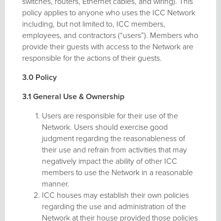
switches, routers, Ethernet cables, and wiring). This
policy applies to anyone who uses the ICC Network
including, but not limited to, ICC members,
employees, and contractors (“users”). Members who
provide their guests with access to the Network are
responsible for the actions of their guests.
3.0 Policy
3.1 General Use & Ownership
Users are responsible for their use of the
Network. Users should exercise good
judgment regarding the reasonableness of
their use and refrain from activities that may
negatively impact the ability of other ICC
members to use the Network in a reasonable
manner.
ICC houses may establish their own policies
regarding the use and administration of the
Network at their house provided those policies