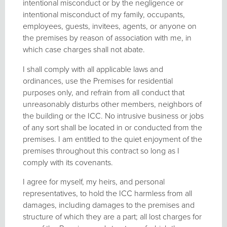
intentional misconduct or by the negligence or
intentional misconduct of my family, occupants,
employees, guests, invitees, agents, or anyone on
the premises by reason of association with me, in
which case charges shall not abate.
I shall comply with all applicable laws and
ordinances, use the Premises for residential
purposes only, and refrain from all conduct that
unreasonably disturbs other members, neighbors of
the building or the ICC. No intrusive business or jobs
of any sort shall be located in or conducted from the
premises. I am entitled to the quiet enjoyment of the
premises throughout this contract so long as I
comply with its covenants.
I agree for myself, my heirs, and personal
representatives, to hold the ICC harmless from all
damages, including damages to the premises and
structure of which they are a part; all lost charges for