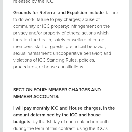
released by the ICC.
Grounds
for Referral and Expulsion include
: failure
to do work; failure to pay charges; abuse of
community or ICC property; infringement on the
privacy and/or property of others; actions which
threaten the health, safety or welfare of co-op
members, staff, or guests; prejudicial behavior;
sexual harassment; uncooperative behavior; and
violations of ICC Standing Rules, policies,
procedures, or house constitutions.
SECTION FOUR: MEMBER CHARGES AND
MEMBER ACCOUNTS:
I will pay monthly ICC and House charges, in the
amount determined by the ICC and house
budgets
, by the 1st day of each calendar month
during the term of this contract, using the ICC’s