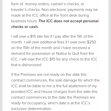
form of money orders, cashier’s checks, or
traveler’s checks. Non-electronic payments may be
made at the ICC office at the front desk during
business hours.
The ICC does not accept personal
checks or cash.
I will owe a $15 late fee if I pay after the 5th of the
month. I will owe additional fees if I owe over $250
on the 15th of the month and I have received a
demand for possession or Notice to Quit from the
ICC. I will owe the ICC $15 for any check to the ICC
that is dishonored.
If the Premises are not ready on the date this
contract commences, the sole damage for which the
ICC shall be liable to me is the full abatement of my
prorated ICC and House charges from the date this
contract commences to the date the Premises are
ready for occupancy, which date is at the ICC’s
exclusive determination.