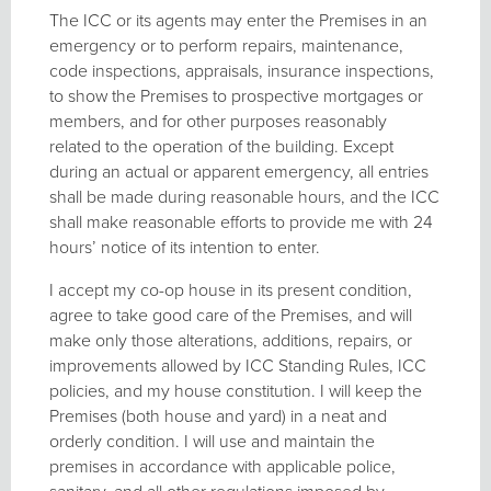
The ICC or its agents may enter the Premises in an
emergency or to perform repairs, maintenance,
code inspections, appraisals, insurance inspections,
to show the Premises to prospective mortgages or
members, and for other purposes reasonably
related to the operation of the building. Except
during an actual or apparent emergency, all entries
shall be made during reasonable hours, and the ICC
shall make reasonable efforts to provide me with 24
hours’ notice of its intention to enter.
I accept my co-op house in its present condition,
agree to take good care of the Premises, and will
make only those alterations, additions, repairs, or
improvements allowed by ICC Standing Rules, ICC
policies, and my house constitution. I will keep the
Premises (both house and yard) in a neat and
orderly condition. I will use and maintain the
premises in accordance with applicable police,