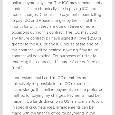
online payment system. The ICC may terminate this
contract if I am chronically late in paying ICC and
house charges. Chronic late payment means failing
to pay ICC and House charges by the fifth of the
month for which they are due on three or more
occasions during this contract. The ICC may void
any future contract(s) I have signed if I owe $250 or
greater to the ICC or any ICC house at the end of
this contract. I will be notified in writing if my future
contract will be voided. For purposes of judicially
enforcing this contract, all “charges” are defined as
“rent.”
I understand that I and all ICC members are
collectively responsible for all ICC expenses. I
acknowledge that online payments are the preferred
method for paying my charges. Payments must be
made in US funds drawn on a US financial institution.
In special circumstances, arrangements can be
made with the finance office for payments in the