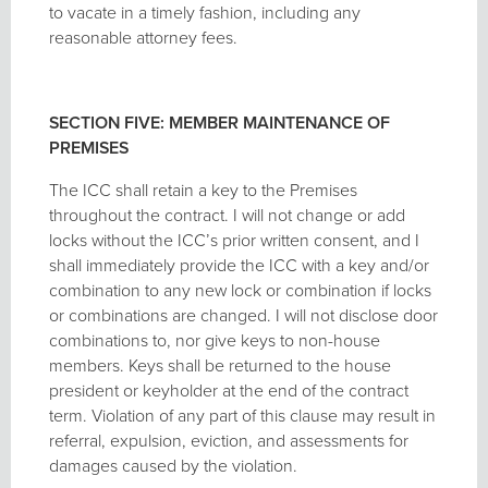
to vacate in a timely fashion, including any
reasonable attorney fees.
SECTION FIVE: MEMBER MAINTENANCE OF
PREMISES
The ICC shall retain a key to the Premises
throughout the contract. I will not change or add
locks without the ICC’s prior written consent, and I
shall immediately provide the ICC with a key and/or
combination to any new lock or combination if locks
or combinations are changed. I will not disclose door
combinations to, nor give keys to non-house
members. Keys shall be returned to the house
president or keyholder at the end of the contract
term. Violation of any part of this clause may result in
referral, expulsion, eviction, and assessments for
damages caused by the violation.