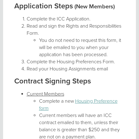
Application Steps
(New Members)
Complete the ICC Application.
Read and sign the Rights and Responsibilities
Form.
You do not need to request this form, it
will be emailed to you when your
application has been processed.
Complete the Housing Preferences Form.
Read your Housing Assignments email
Contract Signing Steps
Current Members
Complete a new
Housing Preference
form
Current members will have an ICC
contract emailed to them, unless their
balance is greater than $250 and they
are not on a payment plan.