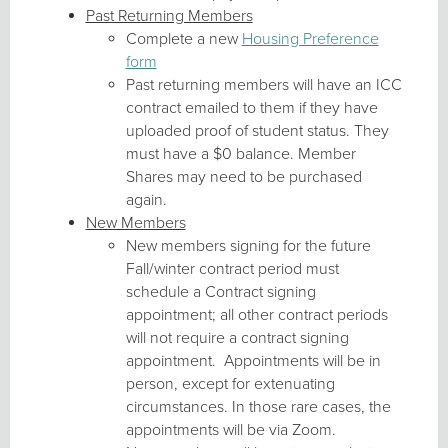
Past Returning Members
Complete a new
Housing Preference
form
Past returning members will have an ICC
contract emailed to them if they have
uploaded proof of student status. They
must have a $0 balance. Member
Shares may need to be purchased
again.
New Members
New members signing for the future
Fall/winter contract period must
schedule a Contract signing
appointment; all other contract periods
will not require a contract signing
appointment. Appointments will be in
person, except for extenuating
circumstances. In those rare cases, the
appointments will be via Zoom.