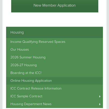
New Member Application
Housing
Income Qualifying Reserved Spaces
Our Houses
2026 Summer Housing
2026-27 Housing
Boarding at the ICC!
Online Housing Application
ICC Contract Release Information
ICC Sample Contract
Housing Department News