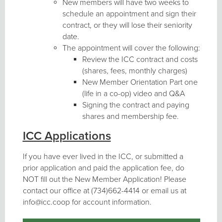
New members will have two weeks to
schedule an appointment and sign their
contract, or they will lose their seniority
date.
The appointment will cover the following:
Review the ICC contract and costs
(shares, fees, monthly charges)
New Member Orientation Part one
(life in a co-op) video and Q&A
Signing the contract and paying
shares and membership fee.
ICC Applications
If you have ever lived in the ICC, or submitted a
prior application and paid the application fee, do
NOT fill out the New Member Application! Please
contact our office at (734)662-4414 or email us at
info@icc.coop for account information.