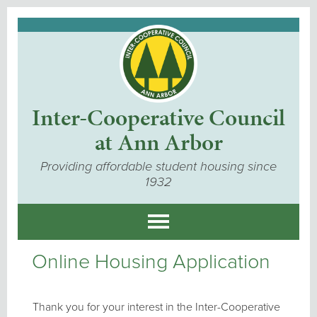
Inter-Cooperative Council
at Ann Arbor
Providing affordable student housing since
1932
Online Housing Application
Thank you for your interest in the Inter-Cooperative