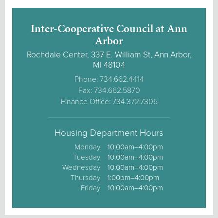
Inter-Cooperative Council at Ann
Arbor
Rochdale Center, 337 E. William St, Ann Arbor,
MI 48104
Phone: 734.662.4414
Fax: 734.662.5870
Finance Office: 734.372.7305
Housing Department Hours
Monday
10:00am–4:00pm
Tuesday
10:00am–4:00pm
Wednesday
10:00am–4:00pm
Thursday
1:00pm–4:00pm
Friday
10:00am–4:00pm