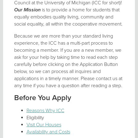
Council at the University of Michigan (ICC for short)!
Our Mission
is to provide a home for students that
equally embodies quality living, community and
social equality, all within the cooperative movement.
Because we are more than your standard living
experience, the ICC has a multi-part process to
becoming a member. If you are a new member, we
ask for your help by taking time to read each step
carefully before clicking on the Application Button
below, so we can process all inquires and
applications in a timely manner. Please contact us at
any time if you have a question after reading a step.
Before You Apply
Reasons Why ICC
Eligibility
Visit Our Houses
Availability and Costs