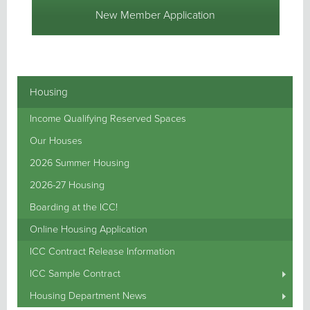
New Member Application
Housing
Income Qualifying Reserved Spaces
Our Houses
2026 Summer Housing
2026-27 Housing
Boarding at the ICC!
Online Housing Application
ICC Contract Release Information
ICC Sample Contract
Housing Department News