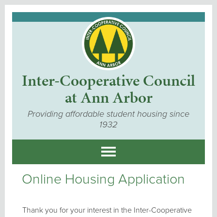
Inter-Cooperative Council
at Ann Arbor
Providing affordable student housing since
1932
Online Housing Application
Thank you for your interest in the Inter-Cooperative