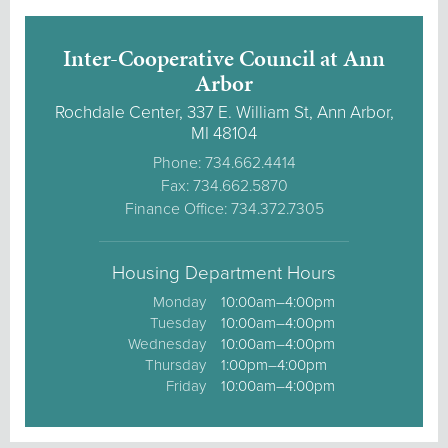
Inter-Cooperative Council at Ann
Arbor
Rochdale Center, 337 E. William St, Ann Arbor,
MI 48104
Phone: 734.662.4414
Fax: 734.662.5870
Finance Office: 734.372.7305
Housing Department Hours
Monday
10:00am–4:00pm
Tuesday
10:00am–4:00pm
Wednesday
10:00am–4:00pm
Thursday
1:00pm–4:00pm
Friday
10:00am–4:00pm