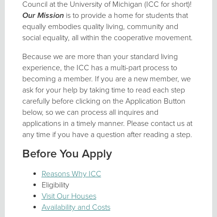
Council at the University of Michigan (ICC for short)!
Our Mission
is to provide a home for students that
equally embodies quality living, community and
social equality, all within the cooperative movement.
Because we are more than your standard living
experience, the ICC has a multi-part process to
becoming a member. If you are a new member, we
ask for your help by taking time to read each step
carefully before clicking on the Application Button
below, so we can process all inquires and
applications in a timely manner. Please contact us at
any time if you have a question after reading a step.
Before You Apply
Reasons Why ICC
Eligibility
Visit Our Houses
Availability and Costs