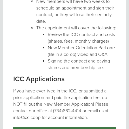
New members will have two weeks to
schedule an appointment and sign their
contract, or they will lose their seniority
date.
The appointment will cover the following:
Review the ICC contract and costs
(shares, fees, monthly charges)
New Member Orientation Part one
(life in a co-op) video and Q&A
Signing the contract and paying
shares and membership fee.
ICC Applications
If you have ever lived in the ICC, or submitted a
prior application and paid the application fee, do
NOT fill out the New Member Application! Please
contact our office at (734)662-4414 or email us at
info@icc.coop for account information.