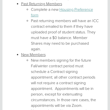
Past Returning Members
Complete a new
Housing Preference
form
Past returning members will have an ICC
contract emailed to them if they have
uploaded proof of student status. They
must have a $0 balance. Member
Shares may need to be purchased
again.
New Members
New members signing for the future
Fall/winter contract period must
schedule a Contract signing
appointment; all other contract periods
will not require a contract signing
appointment. Appointments will be in
person, except for extenuating
circumstances. In those rare cases, the
appointments will be via Zoom.