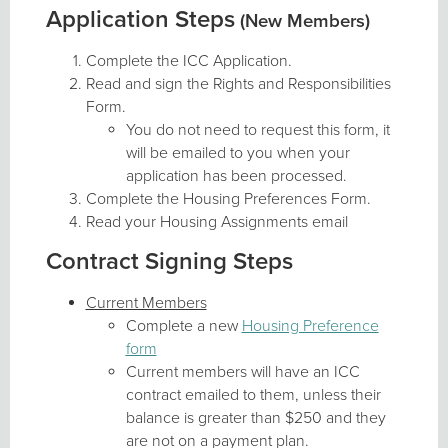
Application Steps
(New Members)
Complete the ICC Application.
Read and sign the Rights and Responsibilities
Form.
You do not need to request this form, it
will be emailed to you when your
application has been processed.
Complete the Housing Preferences Form.
Read your Housing Assignments email
Contract Signing Steps
Current Members
Complete a new
Housing Preference
form
Current members will have an ICC
contract emailed to them, unless their
balance is greater than $250 and they
are not on a payment plan.