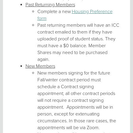
Past Returning Members
Complete a new
Housing Preference
form
Past returning members will have an ICC
contract emailed to them if they have
uploaded proof of student status. They
must have a $0 balance. Member
Shares may need to be purchased
again.
New Members
New members signing for the future
Fall/winter contract period must
schedule a Contract signing
appointment; all other contract periods
will not require a contract signing
appointment. Appointments will be in
person, except for extenuating
circumstances. In those rare cases, the
appointments will be via Zoom.