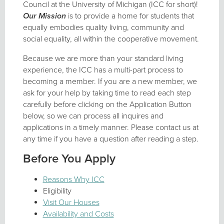
Council at the University of Michigan (ICC for short)!
Our Mission
is to provide a home for students that
equally embodies quality living, community and
social equality, all within the cooperative movement.
Because we are more than your standard living
experience, the ICC has a multi-part process to
becoming a member. If you are a new member, we
ask for your help by taking time to read each step
carefully before clicking on the Application Button
below, so we can process all inquires and
applications in a timely manner. Please contact us at
any time if you have a question after reading a step.
Before You Apply
Reasons Why ICC
Eligibility
Visit Our Houses
Availability and Costs