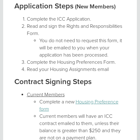
Application Steps
(New Members)
Complete the ICC Application.
Read and sign the Rights and Responsibilities
Form.
You do not need to request this form, it
will be emailed to you when your
application has been processed.
Complete the Housing Preferences Form.
Read your Housing Assignments email
Contract Signing Steps
Current Members
Complete a new
Housing Preference
form
Current members will have an ICC
contract emailed to them, unless their
balance is greater than $250 and they
are not on a payment plan.