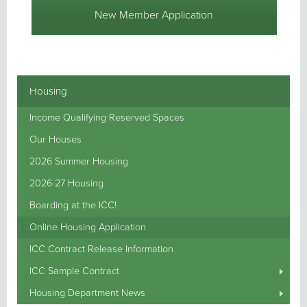
New Member Application
Housing
Income Qualifying Reserved Spaces
Our Houses
2026 Summer Housing
2026-27 Housing
Boarding at the ICC!
Online Housing Application
ICC Contract Release Information
ICC Sample Contract
Housing Department News