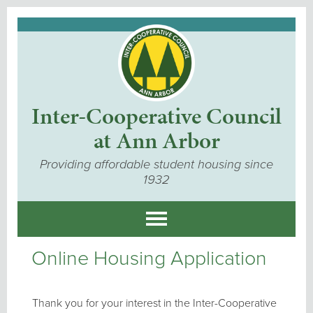
Inter-Cooperative Council
at Ann Arbor
Providing affordable student housing since
1932
Online Housing Application
Thank you for your interest in the Inter-Cooperative