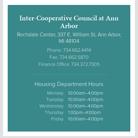
Inter-Cooperative Council at Ann
Arbor
Rochdale Center, 337 E. William St, Ann Arbor,
MI 48104
Phone: 734.662.4414
Fax: 734.662.5870
Finance Office: 734.372.7305
Housing Department Hours
Monday
10:00am–4:00pm
Tuesday
10:00am–4:00pm
Wednesday
10:00am–4:00pm
Thursday
1:00pm–4:00pm
Friday
10:00am–4:00pm