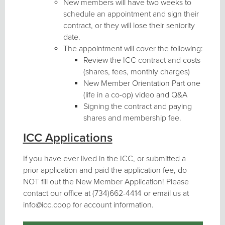
New members will have two weeks to
schedule an appointment and sign their
contract, or they will lose their seniority
date.
The appointment will cover the following:
Review the ICC contract and costs
(shares, fees, monthly charges)
New Member Orientation Part one
(life in a co-op) video and Q&A
Signing the contract and paying
shares and membership fee.
ICC Applications
If you have ever lived in the ICC, or submitted a
prior application and paid the application fee, do
NOT fill out the New Member Application! Please
contact our office at (734)662-4414 or email us at
info@icc.coop for account information.