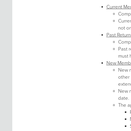
Current M
Comp
Curre
not o
Past Retur
Comp
Past r
must 
New Memb
New me
other 
exten
New me
date.
The ap