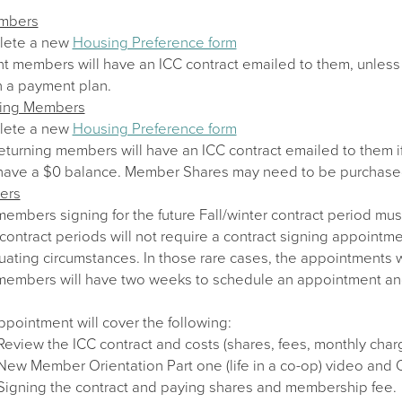
embers
lete a new
Housing Preference form
nt members will have an ICC contract emailed to them, unless 
n a payment plan.
ning Members
lete a new
Housing Preference form
eturning members will have an ICC contract emailed to them i
have a $0 balance. Member Shares may need to be purchase
ers
mbers signing for the future Fall/winter contract period mus
contract periods will not require a contract signing appointm
uating circumstances. In those rare cases, the appointments w
mbers will have two weeks to schedule an appointment and sig
pointment will cover the following:
Review the ICC contract and costs (shares, fees, monthly char
New Member Orientation Part one (life in a co-op) video and
Signing the contract and paying shares and membership fee.