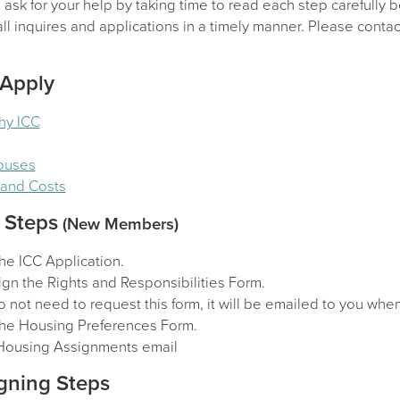
sk for your help by taking time to read each step carefully b
l inquires and applications in a timely manner. Please contact
 Apply
hy ICC
Houses
y and Costs
 Steps
(New Members)
he ICC Application.
gn the Rights and Responsibilities Form.
 not need to request this form, it will be emailed to you wh
he Housing Preferences Form.
Housing Assignments email
gning Steps