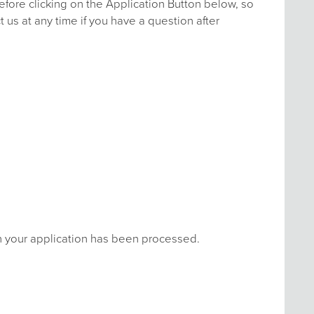
efore clicking on the Application Button below, so
 us at any time if you have a question after
en your application has been processed.