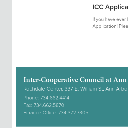
ICC Applica
If you have ever 
Application! Plea
Inter-Cooperative Council at Ann
Rochdale Center, 337 E. William St, Ann Arbo
Phone: 734.662.4414
Fax: 734.662.5870
Finance Office: 734.372.7305