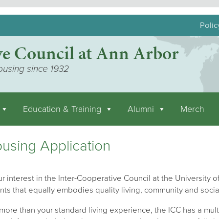
Polic
ve Council at Ann Arbor
ousing since 1932
Education & Training
Alumni
Merch
using Application
r interest in the Inter-Cooperative Council at the University of
nts that equally embodies quality living, community and socia
ore than your standard living experience, the ICC has a mult