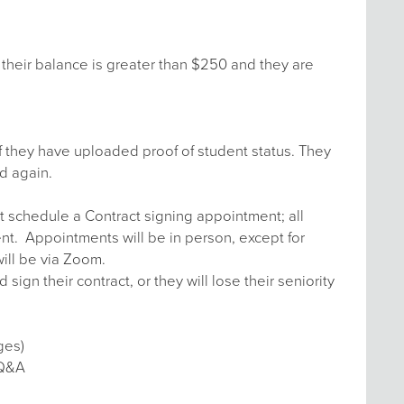
their balance is greater than $250 and they are
f they have uploaded proof of student status. They
d again.
t schedule a Contract signing appointment; all
ent. Appointments will be in person, except for
ill be via Zoom.
n their contract, or they will lose their seniority
ges)
 Q&A