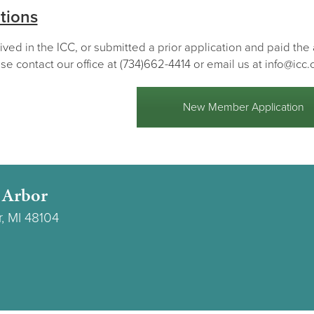
tions
lived in the ICC, or submitted a prior application and paid th
se contact our office at (734)662-4414 or email us at info@icc.
New Member Application
 Arbor
r, MI 48104