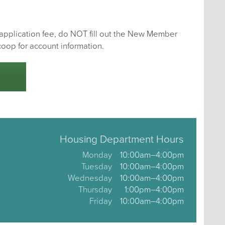
e application fee, do NOT fill out the New Member
coop for account information.
Housing Department Hours
Monday
10:00am–4:00pm
Tuesday
10:00am–4:00pm
Wednesday
10:00am–4:00pm
Thursday
1:00pm–4:00pm
Friday
10:00am–4:00pm