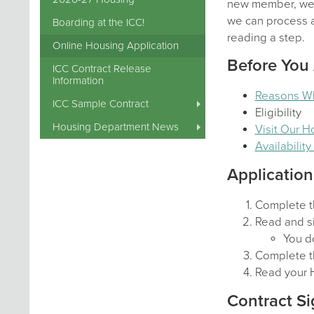
new member, we a
we can process al
Boarding at the ICC!
reading a step.
Online Housing Application
Before You
ICC Contract Release
Information
Reasons W
ICC Sample Contract
Eligibility
Housing Department News
Visit Our 
Availabilit
Application
Complete t
Read and si
You do
Complete t
Read your 
Contract Si