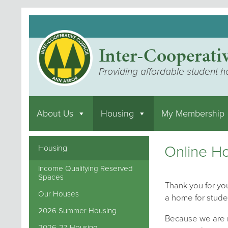
Inter-Cooperati
Providing affordable student h
About Us
Housing
My Membership
Online Ho
Housing
Income Qualifying Reserved
Spaces
Thank you for you
Our Houses
a home for stude
2026 Summer Housing
Because we are m
2026-27 Housing