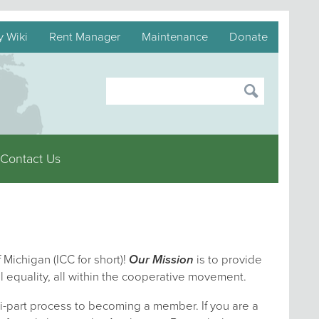
y Wiki
Rent Manager
Maintenance
Donate
Contact Us
 Michigan (ICC for short)!
Our Mission
is to provide
l equality, all within the cooperative movement.
i-part process to becoming a member. If you are a