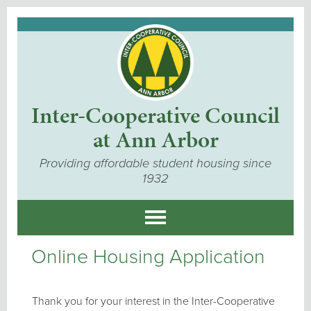
Inter-Cooperative Council
at Ann Arbor
Providing affordable student housing since
1932
Online Housing Application
Thank you for your interest in the Inter-Cooperative