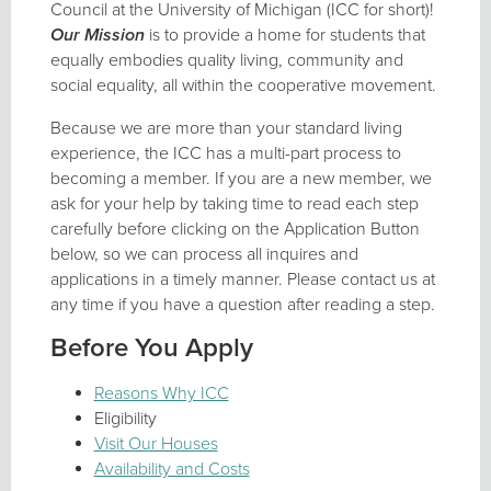
Council at the University of Michigan (ICC for short)!
Our Mission
is to provide a home for students that
equally embodies quality living, community and
social equality, all within the cooperative movement.
Because we are more than your standard living
experience, the ICC has a multi-part process to
becoming a member. If you are a new member, we
ask for your help by taking time to read each step
carefully before clicking on the Application Button
below, so we can process all inquires and
applications in a timely manner. Please contact us at
any time if you have a question after reading a step.
Before You Apply
Reasons Why ICC
Eligibility
Visit Our Houses
Availability and Costs