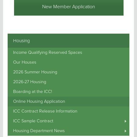
New Member Application
Housing
Income Qualifying Reserved Spaces
Our Houses
2026 Summer Housing
2026-27 Housing
Boarding at the ICC!
Online Housing Application
ICC Contract Release Information
ICC Sample Contract
Housing Department News