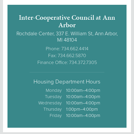
Inter-Cooperative Council at Ann
Arbor
Rochdale Center, 337 E. William St, Ann Arbor,
MI 48104
Phone: 734.662.4414
Fax: 734.662.5870
Finance Office: 734.372.7305
Housing Department Hours
Monday
10:00am–4:00pm
Tuesday
10:00am–4:00pm
Wednesday
10:00am–4:00pm
Thursday
1:00pm–4:00pm
Friday
10:00am–4:00pm