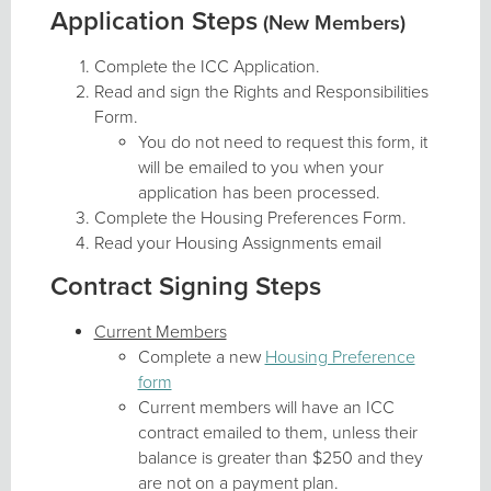
Application Steps
(New Members)
Complete the ICC Application.
Read and sign the Rights and Responsibilities
Form.
You do not need to request this form, it
will be emailed to you when your
application has been processed.
Complete the Housing Preferences Form.
Read your Housing Assignments email
Contract Signing Steps
Current Members
Complete a new
Housing Preference
form
Current members will have an ICC
contract emailed to them, unless their
balance is greater than $250 and they
are not on a payment plan.