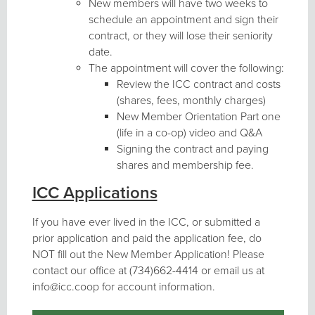
New members will have two weeks to
schedule an appointment and sign their
contract, or they will lose their seniority
date.
The appointment will cover the following:
Review the ICC contract and costs
(shares, fees, monthly charges)
New Member Orientation Part one
(life in a co-op) video and Q&A
Signing the contract and paying
shares and membership fee.
ICC Applications
If you have ever lived in the ICC, or submitted a
prior application and paid the application fee, do
NOT fill out the New Member Application! Please
contact our office at (734)662-4414 or email us at
info@icc.coop for account information.