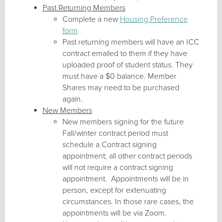
Past Returning Members
Complete a new
Housing Preference
form
Past returning members will have an ICC
contract emailed to them if they have
uploaded proof of student status. They
must have a $0 balance. Member
Shares may need to be purchased
again.
New Members
New members signing for the future
Fall/winter contract period must
schedule a Contract signing
appointment; all other contract periods
will not require a contract signing
appointment. Appointments will be in
person, except for extenuating
circumstances. In those rare cases, the
appointments will be via Zoom.