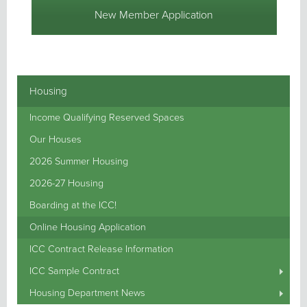
New Member Application
Housing
Income Qualifying Reserved Spaces
Our Houses
2026 Summer Housing
2026-27 Housing
Boarding at the ICC!
Online Housing Application
ICC Contract Release Information
ICC Sample Contract
Housing Department News