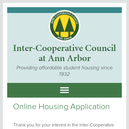
Inter-Cooperative Council
at Ann Arbor
Providing affordable student housing since
1932
Online Housing Application
Thank you for your interest in the Inter-Cooperative