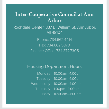
Inter-Cooperative Council at Ann
Arbor
Rochdale Center, 337 E. William St, Ann Arbor,
MI 48104
Phone: 734.662.4414
Fax: 734.662.5870
Finance Office: 734.372.7305
Housing Department Hours
Monday
10:00am–4:00pm
Tuesday
10:00am–4:00pm
Wednesday
10:00am–4:00pm
Thursday
1:00pm–4:00pm
Friday
10:00am–4:00pm