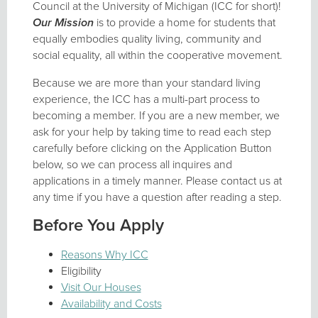
Council at the University of Michigan (ICC for short)!
Our Mission
is to provide a home for students that
equally embodies quality living, community and
social equality, all within the cooperative movement.
Because we are more than your standard living
experience, the ICC has a multi-part process to
becoming a member. If you are a new member, we
ask for your help by taking time to read each step
carefully before clicking on the Application Button
below, so we can process all inquires and
applications in a timely manner. Please contact us at
any time if you have a question after reading a step.
Before You Apply
Reasons Why ICC
Eligibility
Visit Our Houses
Availability and Costs