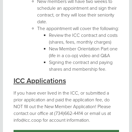
New members will have two weeks to
schedule an appointment and sign their
contract, or they will lose their seniority
date.
The appointment will cover the following:
Review the ICC contract and costs
(shares, fees, monthly charges)
New Member Orientation Part one
(life in a co-op) video and Q&A
Signing the contract and paying
shares and membership fee.
ICC Applications
If you have ever lived in the ICC, or submitted a
prior application and paid the application fee, do
NOT fill out the New Member Application! Please
contact our office at (734)662-4414 or email us at
info@icc.coop for account information.