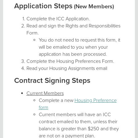
Application Steps
(New Members)
Complete the ICC Application.
Read and sign the Rights and Responsibilities
Form.
You do not need to request this form, it
will be emailed to you when your
application has been processed.
Complete the Housing Preferences Form.
Read your Housing Assignments email
Contract Signing Steps
Current Members
Complete a new
Housing Preference
form
Current members will have an ICC
contract emailed to them, unless their
balance is greater than $250 and they
are not on a payment plan.