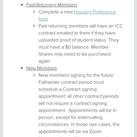
Past Returning Members
Complete a new
Housing Preference
form
Past returning members will have an ICC
contract emailed to them if they have
uploaded proof of student status. They
must have a $0 balance. Member
Shares may need to be purchased
again.
New Members
New members signing for the future
Fall/winter contract period must
schedule a Contract signing
appointment; all other contract periods
will not require a contract signing
appointment. Appointments will be in
person, except for extenuating
circumstances. In those rare cases, the
appointments will be via Zoom.