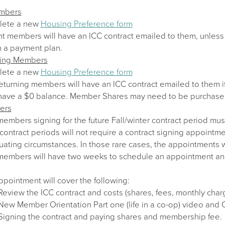
embers
lete a new
Housing Preference form
nt members will have an ICC contract emailed to them, unless 
n a payment plan.
ning Members
lete a new
Housing Preference form
eturning members will have an ICC contract emailed to them i
have a $0 balance. Member Shares may need to be purchase
ers
mbers signing for the future Fall/winter contract period mus
contract periods will not require a contract signing appointm
uating circumstances. In those rare cases, the appointments w
mbers will have two weeks to schedule an appointment and sig
pointment will cover the following:
Review the ICC contract and costs (shares, fees, monthly char
New Member Orientation Part one (life in a co-op) video and
Signing the contract and paying shares and membership fee.