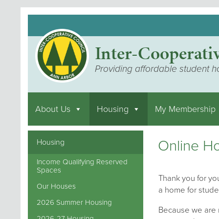
Inter-Cooperati
Providing affordable student h
About Us
Housing
My Membership
Online Ho
Housing
Income Qualifying Reserved
Spaces
Thank you for you
Our Houses
a home for stude
2026 Summer Housing
Because we are m
2026-27 Housing