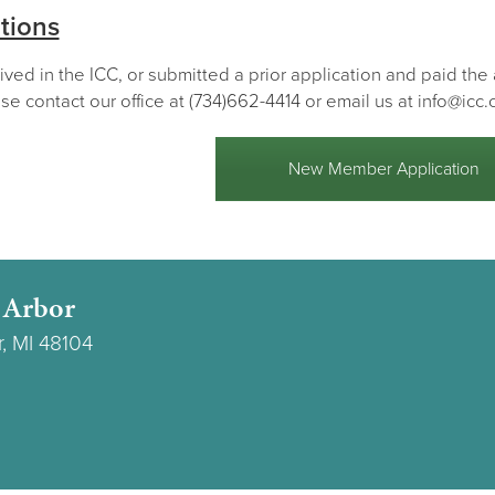
tions
lived in the ICC, or submitted a prior application and paid th
se contact our office at (734)662-4414 or email us at info@icc.
New Member Application
 Arbor
r, MI 48104