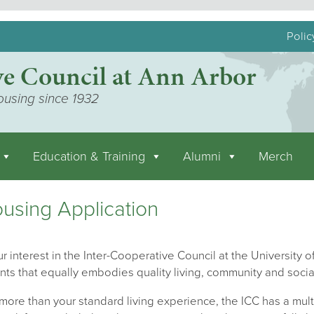
Polic
ve Council at Ann Arbor
ousing since 1932
Education & Training
Alumni
Merch
using Application
r interest in the Inter-Cooperative Council at the University of
nts that equally embodies quality living, community and socia
ore than your standard living experience, the ICC has a mult