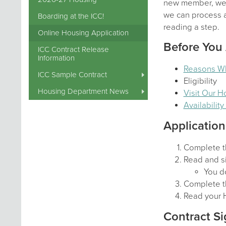
new member, we a
we can process al
Boarding at the ICC!
reading a step.
Online Housing Application
Before You
ICC Contract Release
Information
Reasons W
ICC Sample Contract
Eligibility
Housing Department News
Visit Our 
Availabilit
Application
Complete t
Read and si
You do
Complete t
Read your 
Contract Si