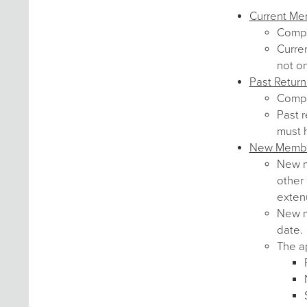
Current M
Comp
Curre
not o
Past Retur
Comp
Past r
must 
New Memb
New me
other 
exten
New me
date.
The ap