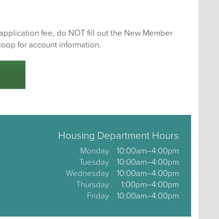
e application fee, do NOT fill out the New Member
coop for account information.
Housing Department Hours
Monday
10:00am–4:00pm
Tuesday
10:00am–4:00pm
Wednesday
10:00am–4:00pm
Thursday
1:00pm–4:00pm
Friday
10:00am–4:00pm