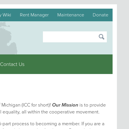
y Wiki
Rent Manager
Maintenance
Donate
Contact Us
 Michigan (ICC for short)!
Our Mission
is to provide
l equality, all within the cooperative movement.
i-part process to becoming a member. If you are a