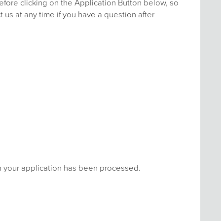
efore clicking on the Application Button below, so
 us at any time if you have a question after
en your application has been processed.