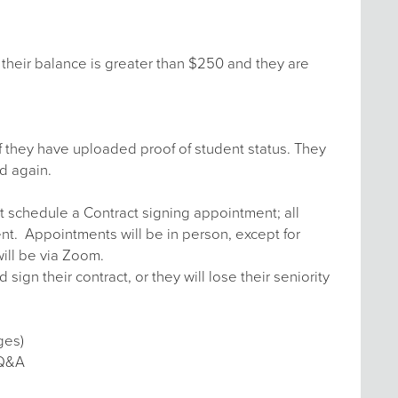
their balance is greater than $250 and they are
f they have uploaded proof of student status. They
d again.
t schedule a Contract signing appointment; all
ent. Appointments will be in person, except for
ill be via Zoom.
n their contract, or they will lose their seniority
ges)
 Q&A