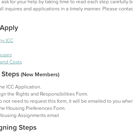
sk for your help by taking time to read each step carefully b
l inquires and applications in a timely manner. Please contact
 Apply
hy ICC
Houses
y and Costs
 Steps
(New Members)
he ICC Application.
gn the Rights and Responsibilities Form.
 not need to request this form, it will be emailed to you wh
he Housing Preferences Form.
Housing Assignments email
gning Steps