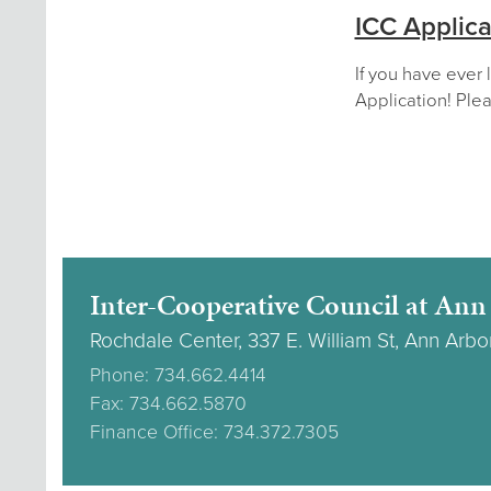
ICC Applica
If you have ever 
Application! Plea
Inter-Cooperative Council at Ann
Rochdale Center, 337 E. William St, Ann Arbo
Phone: 734.662.4414
Fax: 734.662.5870
Finance Office: 734.372.7305