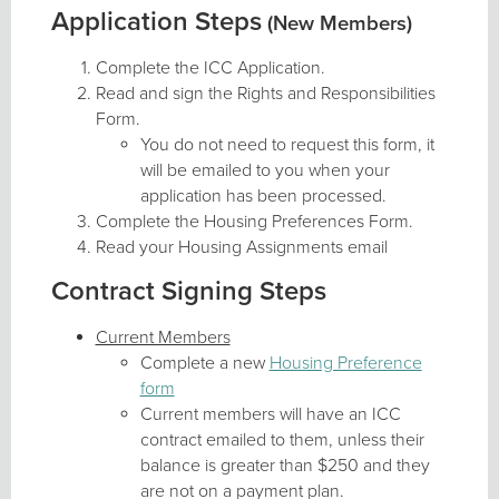
Application Steps
(New Members)
Complete the ICC Application.
Read and sign the Rights and Responsibilities
Form.
You do not need to request this form, it
will be emailed to you when your
application has been processed.
Complete the Housing Preferences Form.
Read your Housing Assignments email
Contract Signing Steps
Current Members
Complete a new
Housing Preference
form
Current members will have an ICC
contract emailed to them, unless their
balance is greater than $250 and they
are not on a payment plan.