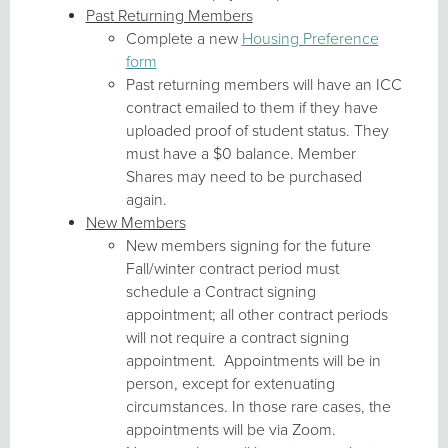
Past Returning Members
Complete a new
Housing Preference
form
Past returning members will have an ICC
contract emailed to them if they have
uploaded proof of student status. They
must have a $0 balance. Member
Shares may need to be purchased
again.
New Members
New members signing for the future
Fall/winter contract period must
schedule a Contract signing
appointment; all other contract periods
will not require a contract signing
appointment. Appointments will be in
person, except for extenuating
circumstances. In those rare cases, the
appointments will be via Zoom.