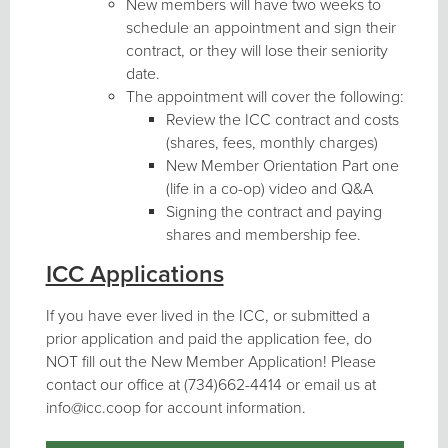
New members will have two weeks to
schedule an appointment and sign their
contract, or they will lose their seniority
date.
The appointment will cover the following:
Review the ICC contract and costs
(shares, fees, monthly charges)
New Member Orientation Part one
(life in a co-op) video and Q&A
Signing the contract and paying
shares and membership fee.
ICC Applications
If you have ever lived in the ICC, or submitted a
prior application and paid the application fee, do
NOT fill out the New Member Application! Please
contact our office at (734)662-4414 or email us at
info@icc.coop for account information.