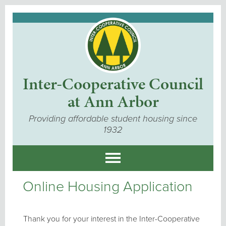
Inter-Cooperative Council
at Ann Arbor
Providing affordable student housing since
1932
Online Housing Application
Thank you for your interest in the Inter-Cooperative