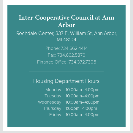
Inter-Cooperative Council at Ann
Arbor
Rochdale Center, 337 E. William St, Ann Arbor,
MI 48104
Phone: 734.662.4414
Fax: 734.662.5870
Finance Office: 734.372.7305
Housing Department Hours
Monday
10:00am–4:00pm
Tuesday
10:00am–4:00pm
Wednesday
10:00am–4:00pm
Thursday
1:00pm–4:00pm
Friday
10:00am–4:00pm