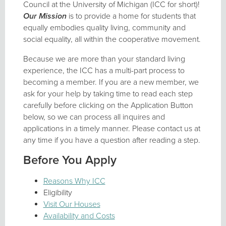
Council at the University of Michigan (ICC for short)!
Our Mission
is to provide a home for students that
equally embodies quality living, community and
social equality, all within the cooperative movement.
Because we are more than your standard living
experience, the ICC has a multi-part process to
becoming a member. If you are a new member, we
ask for your help by taking time to read each step
carefully before clicking on the Application Button
below, so we can process all inquires and
applications in a timely manner. Please contact us at
any time if you have a question after reading a step.
Before You Apply
Reasons Why ICC
Eligibility
Visit Our Houses
Availability and Costs