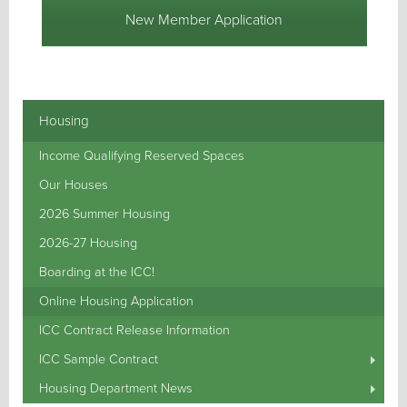
New Member Application
Housing
Income Qualifying Reserved Spaces
Our Houses
2026 Summer Housing
2026-27 Housing
Boarding at the ICC!
Online Housing Application
ICC Contract Release Information
ICC Sample Contract
Housing Department News