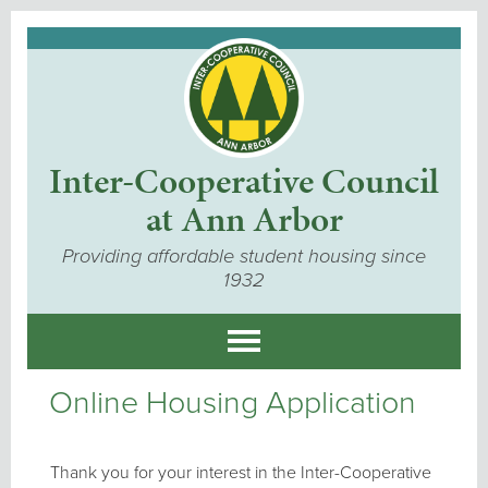
Inter-Cooperative Council
at Ann Arbor
Providing affordable student housing since
1932
Online Housing Application
Thank you for your interest in the Inter-Cooperative