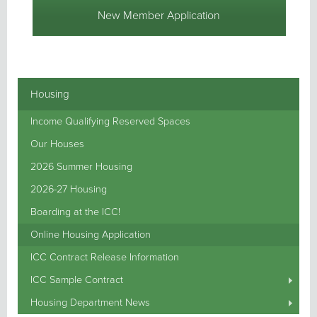
New Member Application
Housing
Income Qualifying Reserved Spaces
Our Houses
2026 Summer Housing
2026-27 Housing
Boarding at the ICC!
Online Housing Application
ICC Contract Release Information
ICC Sample Contract
Housing Department News