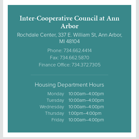
Inter-Cooperative Council at Ann
Arbor
Rochdale Center, 337 E. William St, Ann Arbor,
MI 48104
Phone: 734.662.4414
Fax: 734.662.5870
Finance Office: 734.372.7305
Housing Department Hours
Monday
10:00am–4:00pm
Tuesday
10:00am–4:00pm
Wednesday
10:00am–4:00pm
Thursday
1:00pm–4:00pm
Friday
10:00am–4:00pm