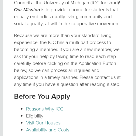
Council at the University of Michigan (ICC for short)!
Our Mission
is to provide a home for students that
equally embodies quality living, community and
social equality, all within the cooperative movement.
Because we are more than your standard living
experience, the ICC has a multi-part process to
becoming a member. If you are a new member, we
ask for your help by taking time to read each step
carefully before clicking on the Application Button
below, so we can process all inquires and
applications in a timely manner. Please contact us at
any time if you have a question after reading a step.
Before You Apply
Reasons Why ICC
Eligibility
Visit Our Houses
Availability and Costs