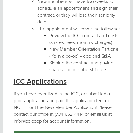
New members will have two weeks to
schedule an appointment and sign their
contract, or they will lose their seniority
date.
The appointment will cover the following:
Review the ICC contract and costs
(shares, fees, monthly charges)
New Member Orientation Part one
(life in a co-op) video and Q&A
Signing the contract and paying
shares and membership fee.
ICC Applications
If you have ever lived in the ICC, or submitted a
prior application and paid the application fee, do
NOT fill out the New Member Application! Please
contact our office at (734)662-4414 or email us at
info@icc.coop for account information.