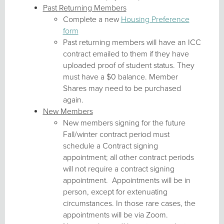
Past Returning Members
Complete a new
Housing Preference
form
Past returning members will have an ICC
contract emailed to them if they have
uploaded proof of student status. They
must have a $0 balance. Member
Shares may need to be purchased
again.
New Members
New members signing for the future
Fall/winter contract period must
schedule a Contract signing
appointment; all other contract periods
will not require a contract signing
appointment. Appointments will be in
person, except for extenuating
circumstances. In those rare cases, the
appointments will be via Zoom.