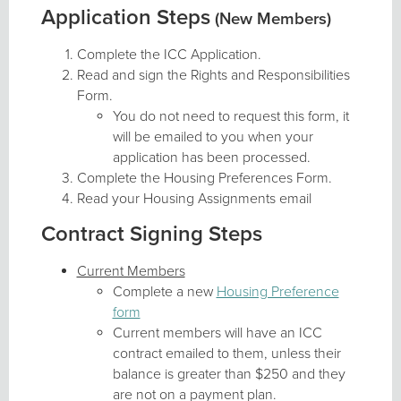
Application Steps
(New Members)
Complete the ICC Application.
Read and sign the Rights and Responsibilities
Form.
You do not need to request this form, it
will be emailed to you when your
application has been processed.
Complete the Housing Preferences Form.
Read your Housing Assignments email
Contract Signing Steps
Current Members
Complete a new
Housing Preference
form
Current members will have an ICC
contract emailed to them, unless their
balance is greater than $250 and they
are not on a payment plan.