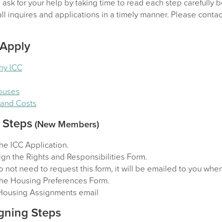
sk for your help by taking time to read each step carefully b
l inquires and applications in a timely manner. Please contact
 Apply
hy ICC
Houses
y and Costs
 Steps
(New Members)
he ICC Application.
gn the Rights and Responsibilities Form.
 not need to request this form, it will be emailed to you wh
he Housing Preferences Form.
Housing Assignments email
gning Steps