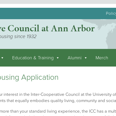
Polic
ve Council at Ann Arbor
ousing since 1932
Education & Training
Alumni
Merch
using Application
r interest in the Inter-Cooperative Council at the University of
nts that equally embodies quality living, community and socia
ore than your standard living experience, the ICC has a mult