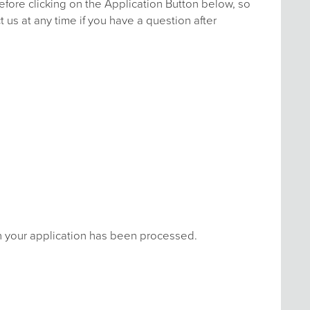
efore clicking on the Application Button below, so
 us at any time if you have a question after
en your application has been processed.