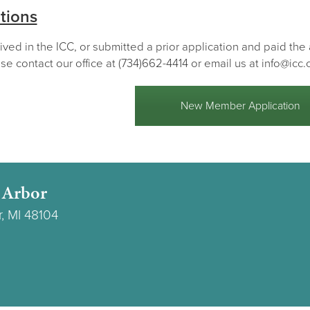
tions
lived in the ICC, or submitted a prior application and paid th
se contact our office at (734)662-4414 or email us at info@icc.
New Member Application
 Arbor
r, MI 48104