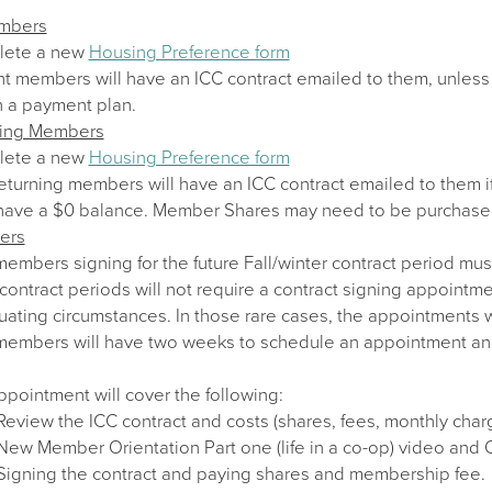
embers
lete a new
Housing Preference form
nt members will have an ICC contract emailed to them, unless 
n a payment plan.
ning Members
lete a new
Housing Preference form
eturning members will have an ICC contract emailed to them i
have a $0 balance. Member Shares may need to be purchase
ers
mbers signing for the future Fall/winter contract period mus
contract periods will not require a contract signing appointm
uating circumstances. In those rare cases, the appointments w
mbers will have two weeks to schedule an appointment and sig
pointment will cover the following:
Review the ICC contract and costs (shares, fees, monthly char
New Member Orientation Part one (life in a co-op) video and
Signing the contract and paying shares and membership fee.