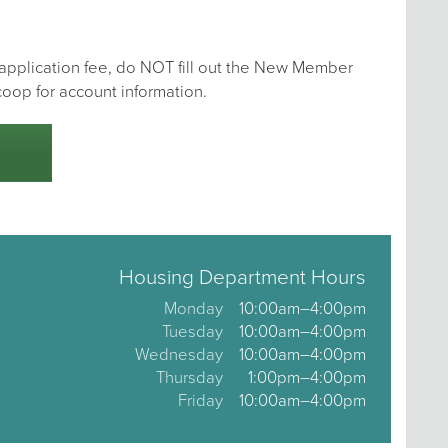
e application fee, do NOT fill out the New Member
coop for account information.
Housing Department Hours
Monday
10:00am–4:00pm
Tuesday
10:00am–4:00pm
Wednesday
10:00am–4:00pm
Thursday
1:00pm–4:00pm
Friday
10:00am–4:00pm