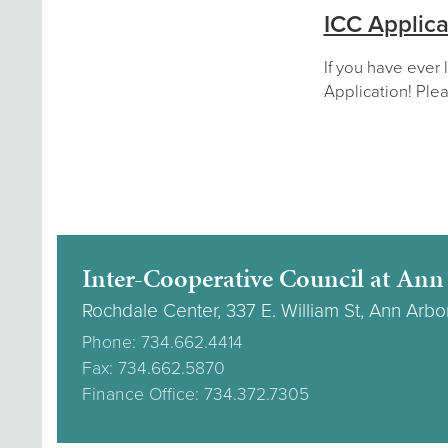
ICC Applica
If you have ever 
Application! Plea
Inter-Cooperative Council at Ann
Rochdale Center, 337 E. William St, Ann Arbo
Phone: 734.662.4414
Fax: 734.662.5870
Finance Office: 734.372.7305