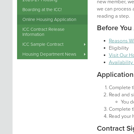
new member, we a
we can process al
Boarding at the ICC!
reading a step.
Online Housing Application
Before You
ICC Contract Release
Information
Reasons W
ICC Sample Contract
Eligibility
Housing Department News
Visit Our 
Availabilit
Application
Complete t
Read and si
You do
Complete t
Read your 
Contract Si