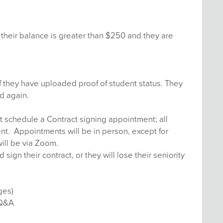
their balance is greater than $250 and they are
f they have uploaded proof of student status. They
d again.
t schedule a Contract signing appointment; all
ent. Appointments will be in person, except for
ill be via Zoom.
n their contract, or they will lose their seniority
ges)
 Q&A