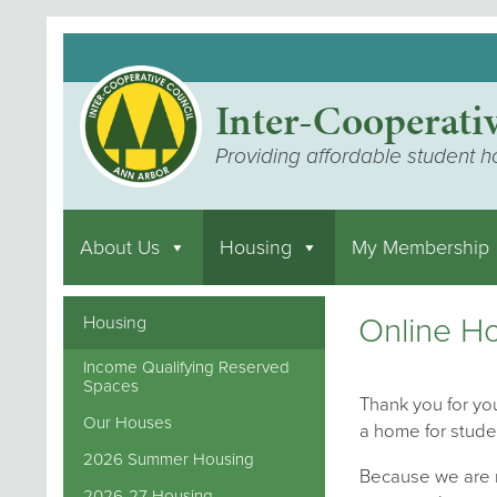
Inter-Cooperati
Providing affordable student h
About Us
Housing
My Membership
Online Ho
Housing
Income Qualifying Reserved
Spaces
Thank you for you
Our Houses
a home for stude
2026 Summer Housing
Because we are m
2026-27 Housing