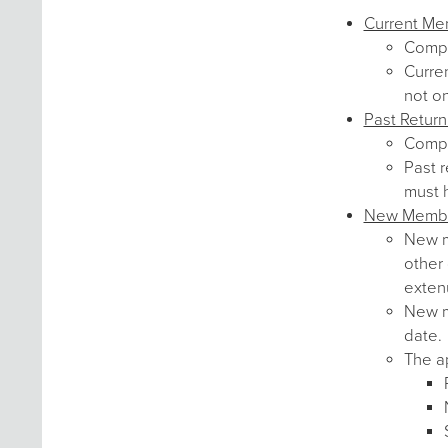
Current M
Comp
Curre
not o
Past Retur
Comp
Past r
must 
New Memb
New me
other 
exten
New me
date.
The ap