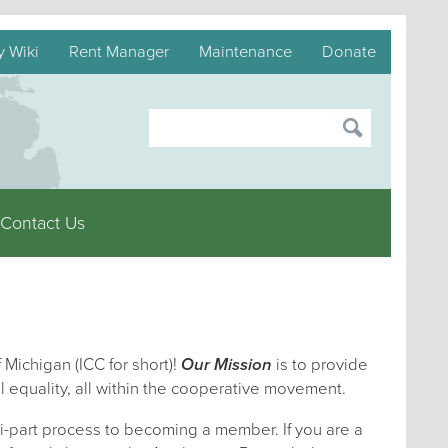
y Wiki
Rent Manager
Maintenance
Donate
Contact Us
 Michigan (ICC for short)!
Our Mission
is to provide
l equality, all within the cooperative movement.
i-part process to becoming a member. If you are a