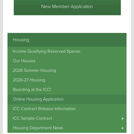
New Member Application
Housing
Income Qualifying Reserved Spaces
Our Houses
2026 Summer Housing
2026-27 Housing
Boarding at the ICC!
Online Housing Application
ICC Contract Release Information
ICC Sample Contract
Housing Department News