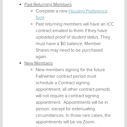
Past Returning Members
Complete a new
Housing Preference
form
Past returning members will have an ICC
contract emailed to them if they have
uploaded proof of student status. They
must have a $0 balance. Member
Shares may need to be purchased
again.
New Members
New members signing for the future
Fall/winter contract period must
schedule a Contract signing
appointment; all other contract periods
will not require a contract signing
appointment. Appointments will be in
person, except for extenuating
circumstances. In those rare cases, the
appointments will be via Zoom.