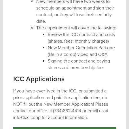
New members will have two weeks to
schedule an appointment and sign their
contract, or they will lose their seniority
date.
The appointment will cover the following:
Review the ICC contract and costs
(shares, fees, monthly charges)
New Member Orientation Part one
(life in a co-op) video and Q&A
Signing the contract and paying
shares and membership fee.
ICC Applications
If you have ever lived in the ICC, or submitted a
prior application and paid the application fee, do
NOT fill out the New Member Application! Please
contact our office at (734)662-4414 or email us at
info@icc.coop for account information.