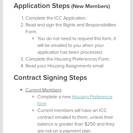
Application Steps
(New Members)
Complete the ICC Application.
Read and sign the Rights and Responsibilities
Form.
You do not need to request this form, it
will be emailed to you when your
application has been processed.
Complete the Housing Preferences Form.
Read your Housing Assignments email
Contract Signing Steps
Current Members
Complete a new
Housing Preference
form
Current members will have an ICC
contract emailed to them, unless their
balance is greater than $250 and they
are not on a payment plan.