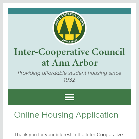
Inter-Cooperative Council
at Ann Arbor
Providing affordable student housing since
1932
Online Housing Application
Thank you for your interest in the Inter-Cooperative