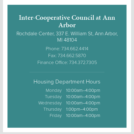
Inter-Cooperative Council at Ann
Arbor
Rochdale Center, 337 E. William St, Ann Arbor,
MI 48104
Phone: 734.662.4414
Fax: 734.662.5870
Finance Office: 734.372.7305
Housing Department Hours
Monday
10:00am–4:00pm
Tuesday
10:00am–4:00pm
Wednesday
10:00am–4:00pm
Thursday
1:00pm–4:00pm
Friday
10:00am–4:00pm