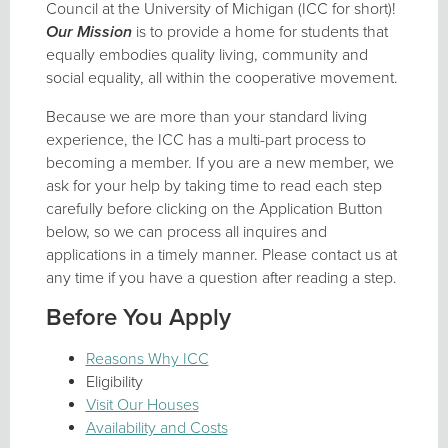
Council at the University of Michigan (ICC for short)!
Our Mission
is to provide a home for students that
equally embodies quality living, community and
social equality, all within the cooperative movement.
Because we are more than your standard living
experience, the ICC has a multi-part process to
becoming a member. If you are a new member, we
ask for your help by taking time to read each step
carefully before clicking on the Application Button
below, so we can process all inquires and
applications in a timely manner. Please contact us at
any time if you have a question after reading a step.
Before You Apply
Reasons Why ICC
Eligibility
Visit Our Houses
Availability and Costs