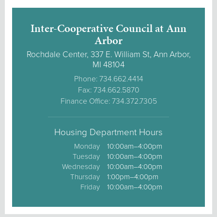
Inter-Cooperative Council at Ann
Arbor
Rochdale Center, 337 E. William St, Ann Arbor,
MI 48104
Phone: 734.662.4414
Fax: 734.662.5870
Finance Office: 734.372.7305
Housing Department Hours
Monday
10:00am–4:00pm
Tuesday
10:00am–4:00pm
Wednesday
10:00am–4:00pm
Thursday
1:00pm–4:00pm
Friday
10:00am–4:00pm