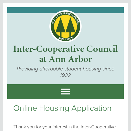
Inter-Cooperative Council
at Ann Arbor
Providing affordable student housing since
1932
Online Housing Application
Thank you for your interest in the Inter-Cooperative