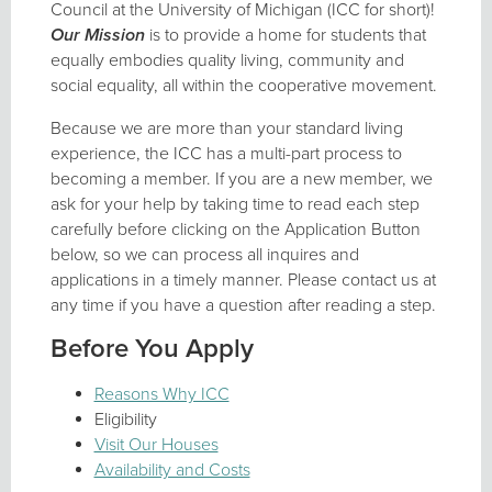
Council at the University of Michigan (ICC for short)!
Our Mission
is to provide a home for students that
equally embodies quality living, community and
social equality, all within the cooperative movement.
Because we are more than your standard living
experience, the ICC has a multi-part process to
becoming a member. If you are a new member, we
ask for your help by taking time to read each step
carefully before clicking on the Application Button
below, so we can process all inquires and
applications in a timely manner. Please contact us at
any time if you have a question after reading a step.
Before You Apply
Reasons Why ICC
Eligibility
Visit Our Houses
Availability and Costs