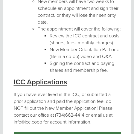
New members will have two weeks to
schedule an appointment and sign their
contract, or they will lose their seniority
date.
The appointment will cover the following:
Review the ICC contract and costs
(shares, fees, monthly charges)
New Member Orientation Part one
(life in a co-op) video and Q&A
Signing the contract and paying
shares and membership fee.
ICC Applications
If you have ever lived in the ICC, or submitted a
prior application and paid the application fee, do
NOT fill out the New Member Application! Please
contact our office at (734)662-4414 or email us at
info@icc.coop for account information.