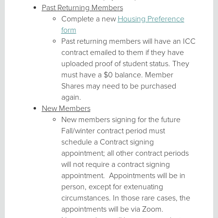
Past Returning Members
Complete a new
Housing Preference
form
Past returning members will have an ICC
contract emailed to them if they have
uploaded proof of student status. They
must have a $0 balance. Member
Shares may need to be purchased
again.
New Members
New members signing for the future
Fall/winter contract period must
schedule a Contract signing
appointment; all other contract periods
will not require a contract signing
appointment. Appointments will be in
person, except for extenuating
circumstances. In those rare cases, the
appointments will be via Zoom.