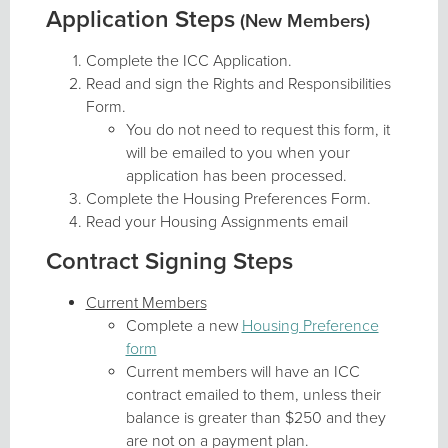
Application Steps
(New Members)
Complete the ICC Application.
Read and sign the Rights and Responsibilities
Form.
You do not need to request this form, it
will be emailed to you when your
application has been processed.
Complete the Housing Preferences Form.
Read your Housing Assignments email
Contract Signing Steps
Current Members
Complete a new
Housing Preference
form
Current members will have an ICC
contract emailed to them, unless their
balance is greater than $250 and they
are not on a payment plan.