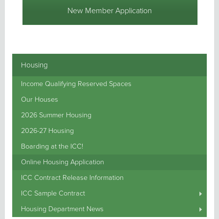
New Member Application
Housing
Income Qualifying Reserved Spaces
Our Houses
2026 Summer Housing
2026-27 Housing
Boarding at the ICC!
Online Housing Application
ICC Contract Release Information
ICC Sample Contract
Housing Department News