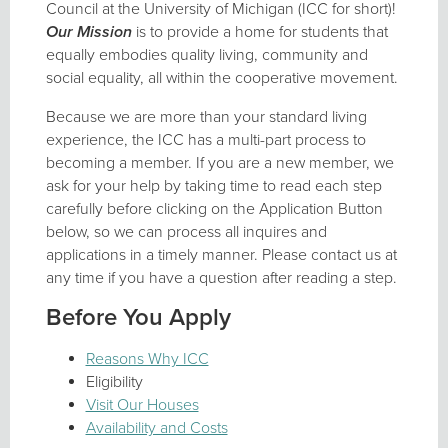
Council at the University of Michigan (ICC for short)!
Our Mission
is to provide a home for students that
equally embodies quality living, community and
social equality, all within the cooperative movement.
Because we are more than your standard living
experience, the ICC has a multi-part process to
becoming a member. If you are a new member, we
ask for your help by taking time to read each step
carefully before clicking on the Application Button
below, so we can process all inquires and
applications in a timely manner. Please contact us at
any time if you have a question after reading a step.
Before You Apply
Reasons Why ICC
Eligibility
Visit Our Houses
Availability and Costs