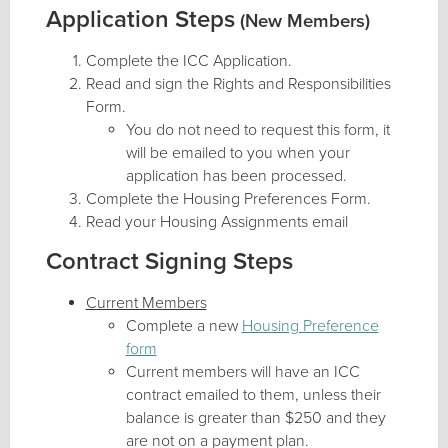
Application Steps
(New Members)
Complete the ICC Application.
Read and sign the Rights and Responsibilities
Form.
You do not need to request this form, it
will be emailed to you when your
application has been processed.
Complete the Housing Preferences Form.
Read your Housing Assignments email
Contract Signing Steps
Current Members
Complete a new
Housing Preference
form
Current members will have an ICC
contract emailed to them, unless their
balance is greater than $250 and they
are not on a payment plan.