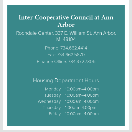
Inter-Cooperative Council at Ann
Arbor
Rochdale Center, 337 E. William St, Ann Arbor,
MI 48104
Phone: 734.662.4414
Fax: 734.662.5870
Finance Office: 734.372.7305
Housing Department Hours
Monday
10:00am–4:00pm
Tuesday
10:00am–4:00pm
Wednesday
10:00am–4:00pm
Thursday
1:00pm–4:00pm
Friday
10:00am–4:00pm