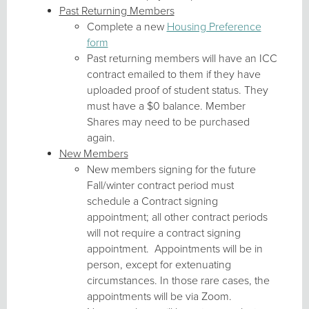
Past Returning Members
Complete a new
Housing Preference
form
Past returning members will have an ICC
contract emailed to them if they have
uploaded proof of student status. They
must have a $0 balance. Member
Shares may need to be purchased
again.
New Members
New members signing for the future
Fall/winter contract period must
schedule a Contract signing
appointment; all other contract periods
will not require a contract signing
appointment. Appointments will be in
person, except for extenuating
circumstances. In those rare cases, the
appointments will be via Zoom.