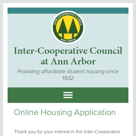
Inter-Cooperative Council
at Ann Arbor
Providing affordable student housing since
1932
Online Housing Application
Thank you for your interest in the Inter-Cooperative