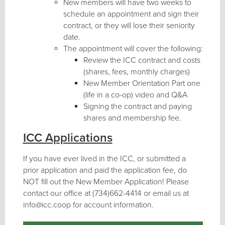
New members will have two weeks to
schedule an appointment and sign their
contract, or they will lose their seniority
date.
The appointment will cover the following:
Review the ICC contract and costs
(shares, fees, monthly charges)
New Member Orientation Part one
(life in a co-op) video and Q&A
Signing the contract and paying
shares and membership fee.
ICC Applications
If you have ever lived in the ICC, or submitted a
prior application and paid the application fee, do
NOT fill out the New Member Application! Please
contact our office at (734)662-4414 or email us at
info@icc.coop for account information.