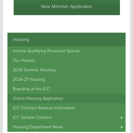
New Member Application
Housing
Income Qualifying Reserved Spaces
Our Houses
2026 Summer Housing
2026-27 Housing
Boarding at the ICC!
Online Housing Application
ICC Contract Release Information
ICC Sample Contract
Housing Department News