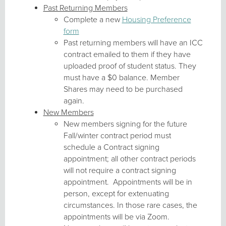
Past Returning Members
Complete a new
Housing Preference
form
Past returning members will have an ICC
contract emailed to them if they have
uploaded proof of student status. They
must have a $0 balance. Member
Shares may need to be purchased
again.
New Members
New members signing for the future
Fall/winter contract period must
schedule a Contract signing
appointment; all other contract periods
will not require a contract signing
appointment. Appointments will be in
person, except for extenuating
circumstances. In those rare cases, the
appointments will be via Zoom.