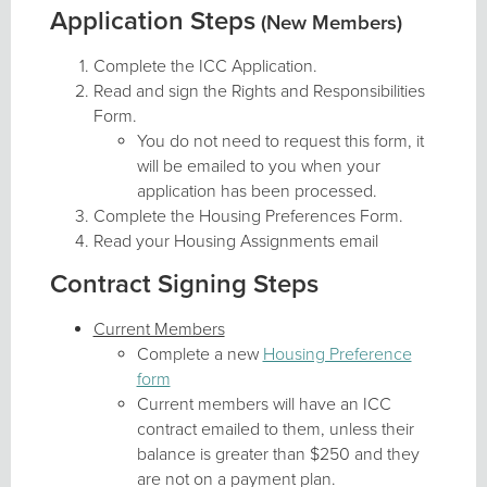
Application Steps
(New Members)
Complete the ICC Application.
Read and sign the Rights and Responsibilities
Form.
You do not need to request this form, it
will be emailed to you when your
application has been processed.
Complete the Housing Preferences Form.
Read your Housing Assignments email
Contract Signing Steps
Current Members
Complete a new
Housing Preference
form
Current members will have an ICC
contract emailed to them, unless their
balance is greater than $250 and they
are not on a payment plan.