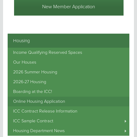
New Member Application
Housing
Income Qualifying Reserved Spaces
Our Houses
2026 Summer Housing
2026-27 Housing
Boarding at the ICC!
Online Housing Application
ICC Contract Release Information
ICC Sample Contract
Housing Department News