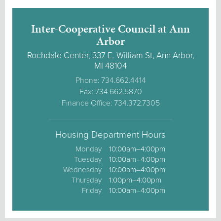
Inter-Cooperative Council at Ann
Arbor
Rochdale Center, 337 E. William St, Ann Arbor,
MI 48104
Phone: 734.662.4414
Fax: 734.662.5870
Finance Office: 734.372.7305
Housing Department Hours
Monday
10:00am–4:00pm
Tuesday
10:00am–4:00pm
Wednesday
10:00am–4:00pm
Thursday
1:00pm–4:00pm
Friday
10:00am–4:00pm