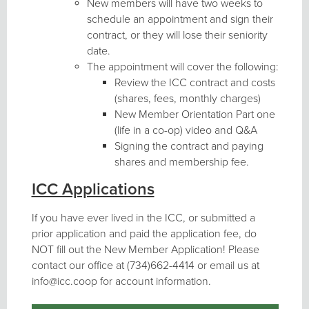
New members will have two weeks to
schedule an appointment and sign their
contract, or they will lose their seniority
date.
The appointment will cover the following:
Review the ICC contract and costs
(shares, fees, monthly charges)
New Member Orientation Part one
(life in a co-op) video and Q&A
Signing the contract and paying
shares and membership fee.
ICC Applications
If you have ever lived in the ICC, or submitted a
prior application and paid the application fee, do
NOT fill out the New Member Application! Please
contact our office at (734)662-4414 or email us at
info@icc.coop for account information.