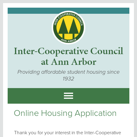
Inter-Cooperative Council
at Ann Arbor
Providing affordable student housing since
1932
Online Housing Application
Thank you for your interest in the Inter-Cooperative