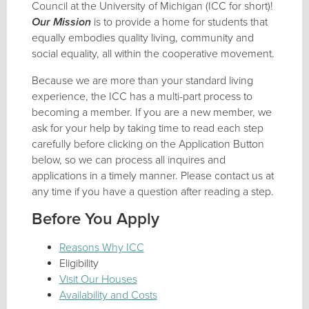
Council at the University of Michigan (ICC for short)!
Our Mission
is to provide a home for students that
equally embodies quality living, community and
social equality, all within the cooperative movement.
Because we are more than your standard living
experience, the ICC has a multi-part process to
becoming a member. If you are a new member, we
ask for your help by taking time to read each step
carefully before clicking on the Application Button
below, so we can process all inquires and
applications in a timely manner. Please contact us at
any time if you have a question after reading a step.
Before You Apply
Reasons Why ICC
Eligibility
Visit Our Houses
Availability and Costs