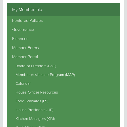
My Membership
Featured Policies
Governance
Finances
Member Forms
Member Portal
Board of Directors (BoD)
Member Assistance Program (MAP)
Calendar
House Officer Resources
Food Stewards (FS)
House Presidents (HP)
Kitchen Managers (KiM)