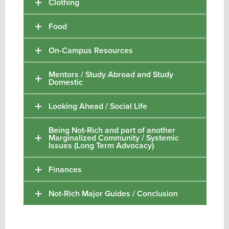
Clothing
Food
On-Campus Resources
Mentors / Study Abroad and Study
Domestic
Looking Ahead / Social Life
Being Not-Rich and part of another
Marginalized Community / Systemic
Issues (Long Term Advocacy)
Finances
Not-Rich Major Guides / Conclusion