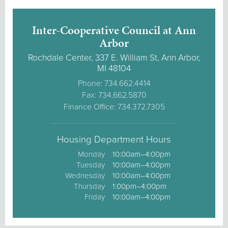
Inter-Cooperative Council at Ann
Arbor
Rochdale Center, 337 E. William St, Ann Arbor,
MI 48104
Phone: 734.662.4414
Fax: 734.662.5870
Finance Office: 734.372.7305
Housing Department Hours
Monday
10:00am–4:00pm
Tuesday
10:00am–4:00pm
Wednesday
10:00am–4:00pm
Thursday
1:00pm–4:00pm
Friday
10:00am–4:00pm