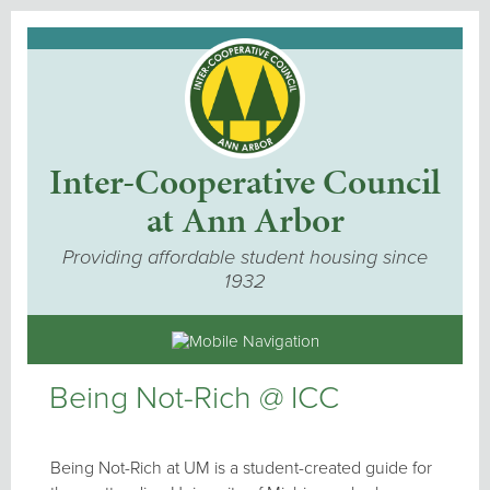
Inter-Cooperative Council
at Ann Arbor
Providing affordable student housing since
1932
Being Not-Rich @ ICC
Being Not-Rich at UM is a student-created guide for