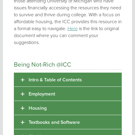
those attending University of Michigan who have
issues financially accessing the resources they need
to survive and thrive during college. With a focus on
affordable housing, the ICC provides this resource in
a format easy to navigate.
Here
is the link to original
document where you can comment your
suggestions.
Being Not-Rich @ICC
Intro & Table of Contents
Employment
Housing
Textbooks and Software