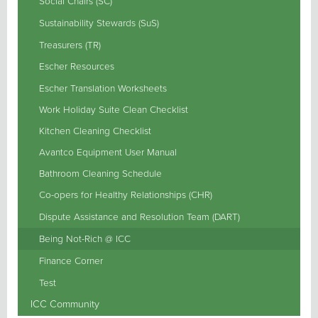
Social Chairs (SC)
Sustainability Stewards (SuS)
Treasurers (TR)
Escher Resources
Escher Translation Worksheets
Work Holiday Suite Clean Checklist
Kitchen Cleaning Checklist
Avantco Equipment User Manual
Bathroom Cleaning Schedule
Co-opers for Healthy Relationships (CHR)
Dispute Assistance and Resolution Team (DART)
Being Not-Rich @ ICC
Finance Corner
Test
ICC Community