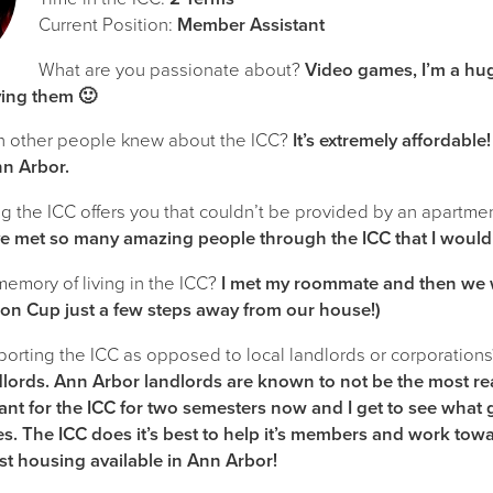
Current Position:
Member Assistant
What are you passionate about?
Video games, I’m a hu
ying them 🙂
h other people knew about the ICC?
It’s extremely affordable!
nn Arbor.
 the ICC offers you that couldn’t be provided by an apartment
ve met so many amazing people through the ICC that I would
 memory of living in the ICC?
I met my roommate and then we we
on Cup just a few steps away from our house!)
orting the ICC as opposed to local landlords or corporation
lords. Ann Arbor landlords are known to not be the most rea
nt for the ICC for two semesters now and I get to see what
s. The ICC does it’s best to help it’s members and work tow
t housing available in Ann Arbor!