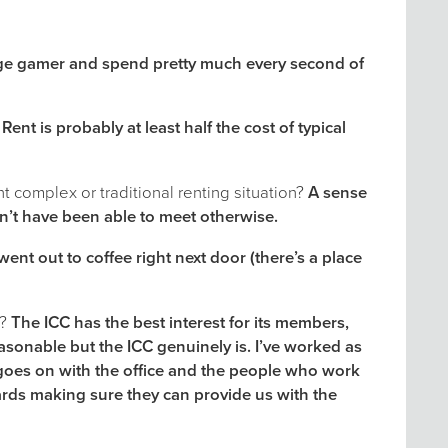
ge gamer and spend pretty much every second of
 Rent is probably at least half the cost of typical
 complex or traditional renting situation?
A sense
n’t have been able to meet otherwise.
nt out to coffee right next door (there’s a place
s?
The ICC has the best interest for its members,
sonable but the ICC genuinely is. I’ve worked as
 goes on with the office and the people who work
ards making sure they can provide us with the