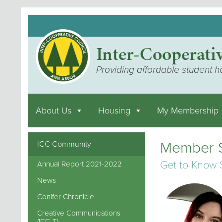
Inter-Cooperati
Providing affordable student h
About Us
Housing
My Membership
Member S
ICC Community
Get to Know
Annual Report 2021-2022
News
Conifer Chronicle
Creative Communications
(ICC-T)