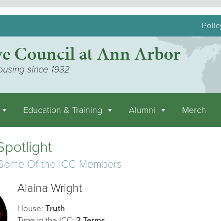
Polic
ve Council at Ann Arbor
ousing since 1932
Education & Training
Alumni
Merch
potlight
 Some Of the ICC Members
Alaina Wright
House:
Truth
Time in the ICC:
2 Terms