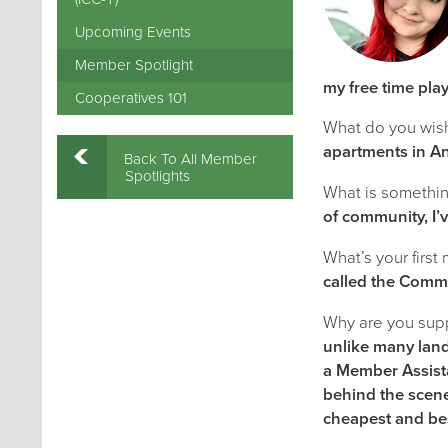
Upcoming Events
Member Spotlight
my free time pla
Cooperatives 101
What do you wis
apartments in A
Back To All Member
Spotlights
What is something
of community, I’
What’s your first
called the Comm
Why are you supp
unlike many land
a Member Assista
behind the scene
cheapest and bes