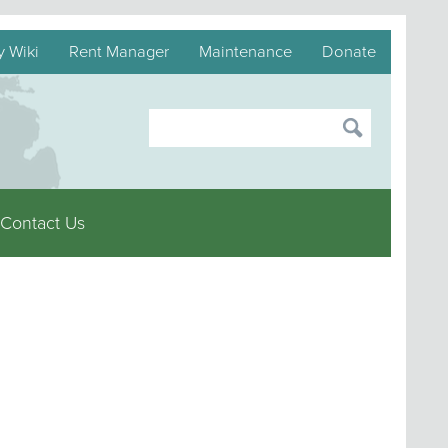
y Wiki
Rent Manager
Maintenance
Donate
Contact Us