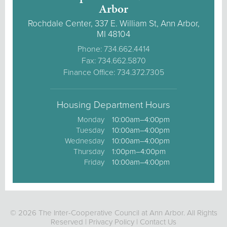
Arbor
Rochdale Center, 337 E. William St, Ann Arbor,
MI 48104
Phone: 734.662.4414
Fax: 734.662.5870
Finance Office: 734.372.7305
Housing Department Hours
Monday
10:00am–4:00pm
Tuesday
10:00am–4:00pm
Wednesday
10:00am–4:00pm
Thursday
1:00pm–4:00pm
Friday
10:00am–4:00pm
© 2026 The Inter-Cooperative Council at Ann Arbor. All Rights
Reserved |
Privacy Policy
|
Contact Us