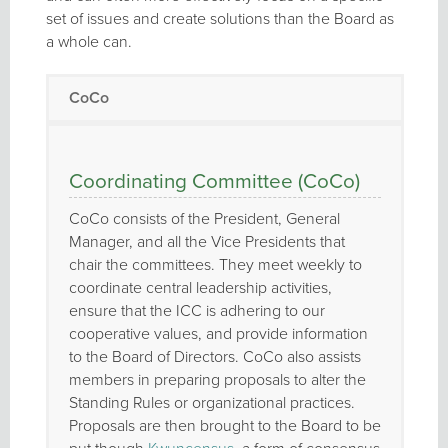
set of issues and create solutions than the Board as
a whole can.
CoCo
Coordinating Committee (CoCo)
CoCo consists of the President, General
Manager, and all the Vice Presidents that
chair the committees. They meet weekly to
coordinate central leadership activities,
ensure that the ICC is adhering to our
cooperative values, and provide information
to the Board of Directors. CoCo also assists
members in preparing proposals to alter the
Standing Rules or organizational practices.
Proposals are then brought to the Board to be