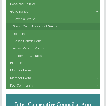
Featured Policies
Governance
How it all works
Board, Committees, and Teams
Board Info
House Constitutions
House Officer Information
Leadership Contacts
Finances
Member Forms
Member Portal
ICC Community
Inter-Cooperative Council at Ann