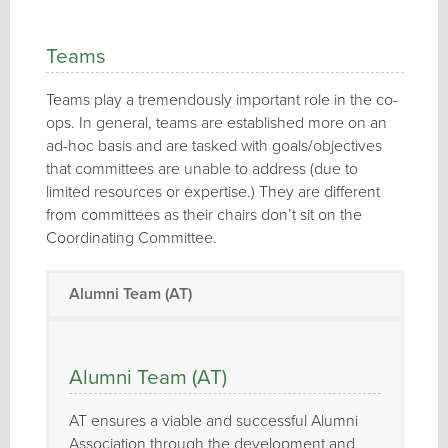
Teams
Teams play a tremendously important role in the co-
ops. In general, teams are established more on an
ad-hoc basis and are tasked with goals/objectives
that committees are unable to address (due to
limited resources or expertise.) They are different
from committees as their chairs don’t sit on the
Coordinating Committee.
Alumni Team (AT)
Alumni Team (AT)
AT ensures a viable and successful Alumni
Association through the development and