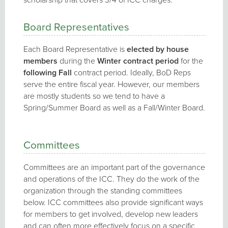
Board Representatives
Each Board Representative is
elected by house
members
during the
Winter contract period
for the
following Fall
contract period. Ideally, BoD Reps
serve the entire fiscal year. However, our members
are mostly students so we tend to have a
Spring/Summer Board as well as a Fall/Winter Board.
Committees
Committees are an important part of the governance
and operations of the ICC. They do the work of the
organization through the standing committees
below. ICC committees also provide significant ways
for members to get involved, develop new leaders
and can often more effectively focus on a specific