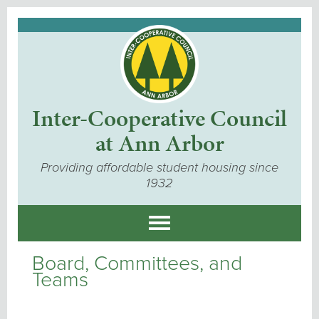
Inter-Cooperative Council
at Ann Arbor
Providing affordable student housing since
1932
Board, Committees, and
Teams