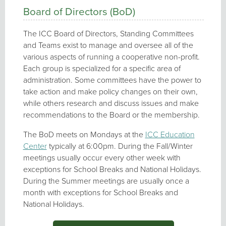
Board of Directors (BoD)
The ICC Board of Directors, Standing Committees
and Teams exist to manage and oversee all of the
various aspects of running a cooperative non-profit.
Each group is specialized for a specific area of
administration. Some committees have the power to
take action and make policy changes on their own,
while others research and discuss issues and make
recommendations to the Board or the membership.
The BoD meets on Mondays at the
ICC Education
Center
typically at 6:00pm. During the Fall/Winter
meetings usually occur every other week with
exceptions for School Breaks and National Holidays.
During the Summer meetings are usually once a
month with exceptions for School Breaks and
National Holidays.