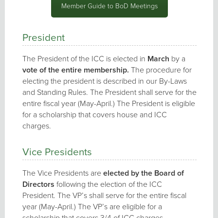
Member Guide to BoD Meetings
President
The President of the ICC is elected in
March
by a
vote of the entire membership.
The procedure for
electing the president is described in our By-Laws
and Standing Rules. The President shall serve for the
entire fiscal year (May-April.) The President is eligible
for a scholarship that covers house and ICC
charges.
Vice Presidents
The Vice Presidents are
elected by the Board of
Directors
following the election of the ICC
President. The VP’s shall serve for the entire fiscal
year (May-April.) The VP’s are eligible for a
scholarship that covers 3/4 of ICC charges.