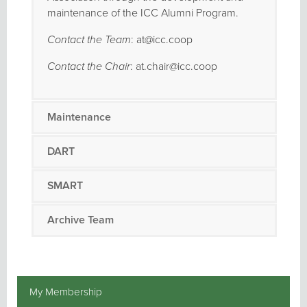
maintenance of the ICC Alumni Program.
Contact the Team
: at@icc.coop
Contact the Chair
: at.chair@icc.coop
Maintenance
DART
SMART
Archive Team
My Membership