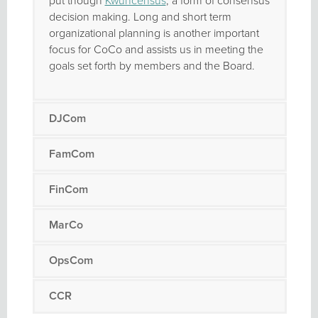
put though
Kwuncensus
, a form of consensus
decision making. Long and short term
organizational planning is another important
focus for CoCo and assists us in meeting the
goals set forth by members and the Board.
DJCom
FamCom
FinCom
MarCo
OpsCom
CCR