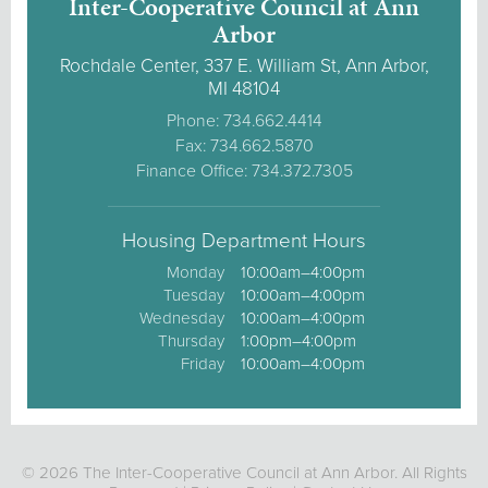
Inter-Cooperative Council at Ann
Arbor
Rochdale Center, 337 E. William St, Ann Arbor,
MI 48104
Phone: 734.662.4414
Fax: 734.662.5870
Finance Office: 734.372.7305
Housing Department Hours
Monday
10:00am–4:00pm
Tuesday
10:00am–4:00pm
Wednesday
10:00am–4:00pm
Thursday
1:00pm–4:00pm
Friday
10:00am–4:00pm
© 2026 The Inter-Cooperative Council at Ann Arbor. All Rights