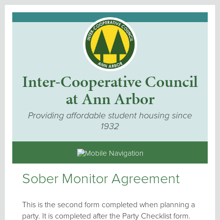
Inter-Cooperative Council
at Ann Arbor
Providing affordable student housing since
1932
Sober Monitor Agreement
This is the second form completed when planning a
party. It is completed after the Party Checklist form.