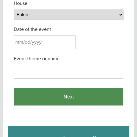
House
Date of the event
MM
Event theme or name
slash
DD
slash
YYYY