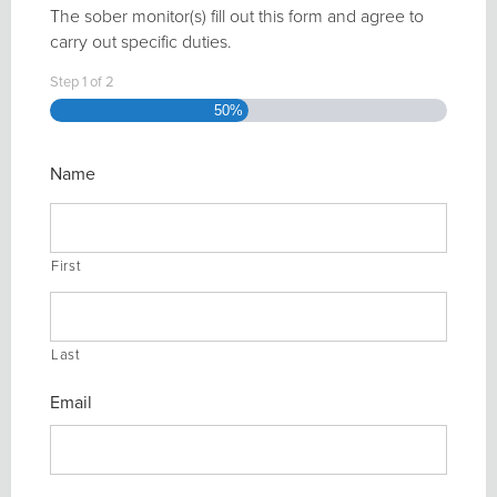
The sober monitor(s) fill out this form and agree to
carry out specific duties.
Step
1
of
2
50%
Name
First
Last
Email