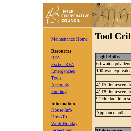
Tool Cri
Maintenance Home
Resources
Light Bulbs
RFA
60-watt equivalen
Escher-RFA
100-watt equivale
Emergencies
Tools
Accounts
4’ T5 flourescent t
Funding
4’ T8 flourescent t
9” circline floures
Information
House Info
Appliance bulbs
How-To
Work Holiday
Inspections
Maintenance