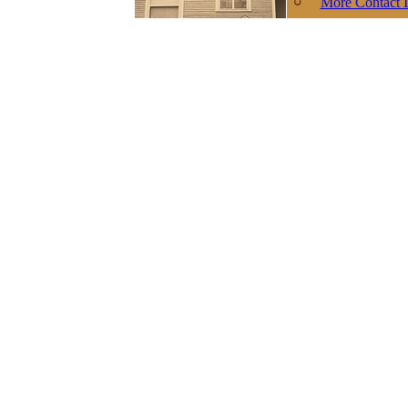
More Contact I