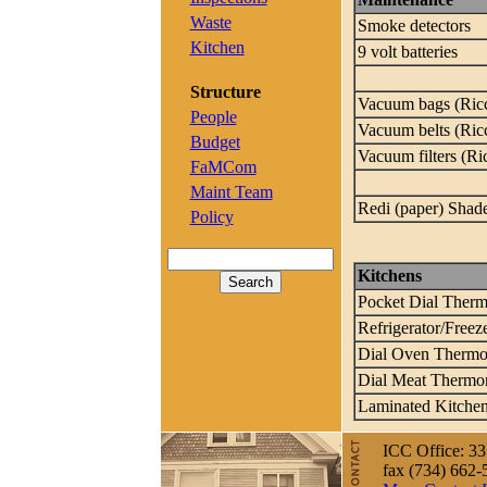
Waste
Smoke detectors
Kitchen
9 volt batteries
Structure
Vacuum bags (Ric
People
Vacuum belts (Ric
Budget
Vacuum filters (Ri
FaMCom
Maint Team
Redi (paper) Shad
Policy
Kitchens
Pocket Dial Ther
Refrigerator/Free
Dial Oven Thermo
Dial Meat Thermo
Laminated Kitchen
ICC Office: 33
fax (734) 662-