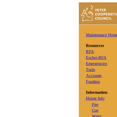
Maintenance Hom
Resources
RFA
Escher-RFA
Emergencies
Tools
Accounts
Funding
Information
House Info
Fire
Gas
Water