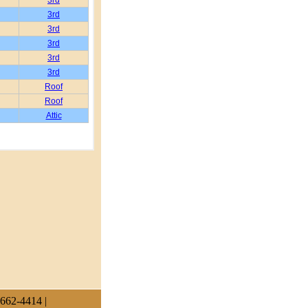
 662-4414 |