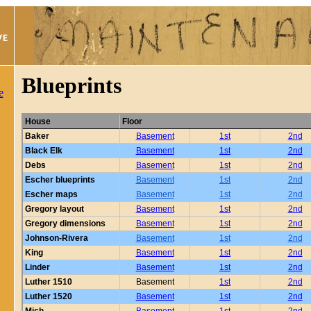
Blueprints
e