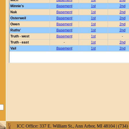
ICC Office: 337 E. William St., Ann Arbor, MI 48104 | (734)