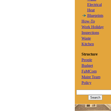
Electrical
Heat
Blueprints
How-To
Work Holiday
Inspections
Waste
Kitchen
Structure
People
Budget
FaMCom
Maint Team
Policy