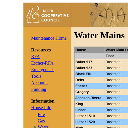
Water Mains
Maintenance Home
Resources
RFA
Escher-RFA
Emergencies
Tools
Accounts
Funding
Information
House Info
Fire
Gas
Water