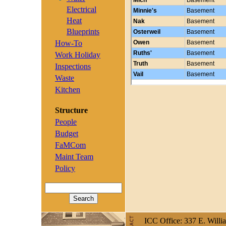
Electrical
Heat
Blueprints
How-To
Work Holiday
Inspections
Waste
Kitchen
Structure
People
Budget
FaMCom
Maint Team
Policy
ICC Office: 337 E. Willi