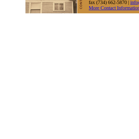
fax (734) 662-5870 |
inf
More Contact Informatio