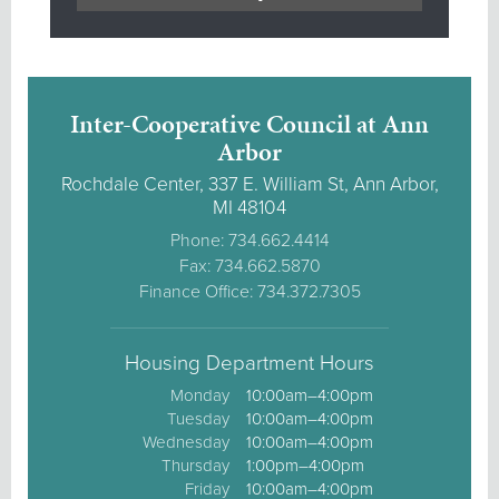
Inter-Cooperative Council at Ann
Arbor
Rochdale Center, 337 E. William St, Ann Arbor,
MI 48104
Phone: 734.662.4414
Fax: 734.662.5870
Finance Office: 734.372.7305
Housing Department Hours
Monday
10:00am–4:00pm
Tuesday
10:00am–4:00pm
Wednesday
10:00am–4:00pm
Thursday
1:00pm–4:00pm
Friday
10:00am–4:00pm