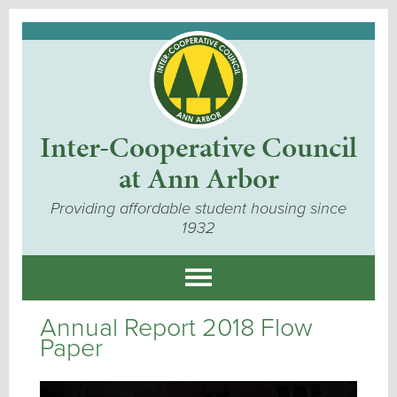
Inter-Cooperative Council
at Ann Arbor
Providing affordable student housing since
1932
Annual Report 2018 Flow
Paper