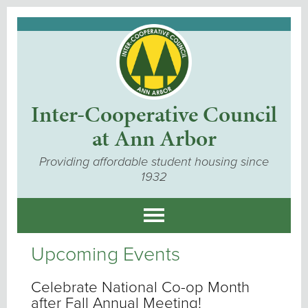
Inter-Cooperative Council
at Ann Arbor
Providing affordable student housing since
1932
Upcoming Events
Celebrate National Co-op Month
after Fall Annual Meeting!