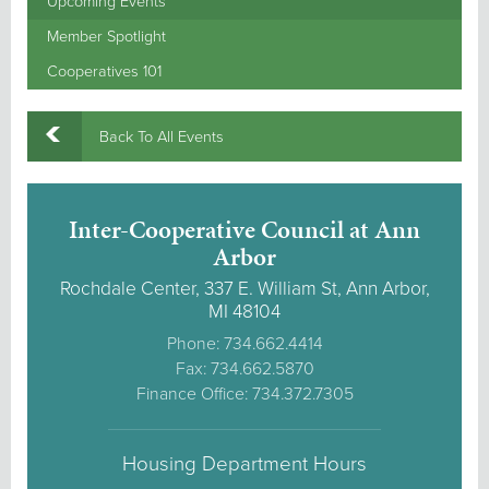
Upcoming Events
Member Spotlight
Cooperatives 101
Back To All Events
Inter-Cooperative Council at Ann
Arbor
Rochdale Center, 337 E. William St, Ann Arbor,
MI 48104
Phone: 734.662.4414
Fax: 734.662.5870
Finance Office: 734.372.7305
Housing Department Hours