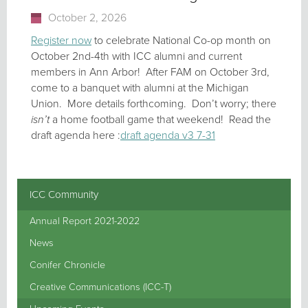
October 2, 2026
Register now
to celebrate National Co-op month on
October 2nd-4th with ICC alumni and current
members in Ann Arbor! After FAM on October 3rd,
come to a banquet with alumni at the Michigan
Union. More details forthcoming. Don’t worry; there
isn’t
a home football game that weekend! Read the
draft agenda here :
draft agenda v3 7-31
ICC Community
Annual Report 2021-2022
News
Conifer Chronicle
Creative Communications (ICC-T)