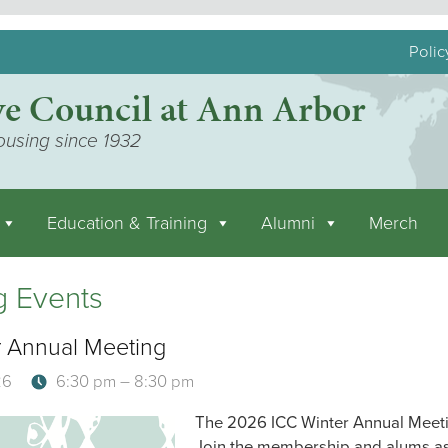
Polic
ve Council at Ann Arbor
ousing since 1932
Education & Training
Alumni
Merch
 Events
 Annual Meeting
26
6:30 pm – 8:30 pm
The 2026 ICC Winter Annual Meetin
Join the membership and alums as