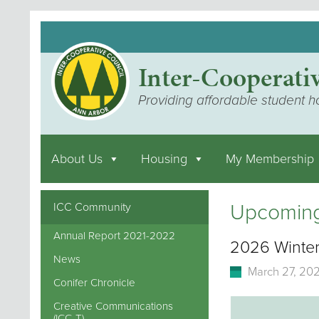
Inter-Cooperati
Providing affordable student h
About Us
Housing
My Membership
Upcoming
ICC Community
Annual Report 2021-2022
2026 Winter
News
March 27, 20
Conifer Chronicle
Creative Communications
(ICC-T)