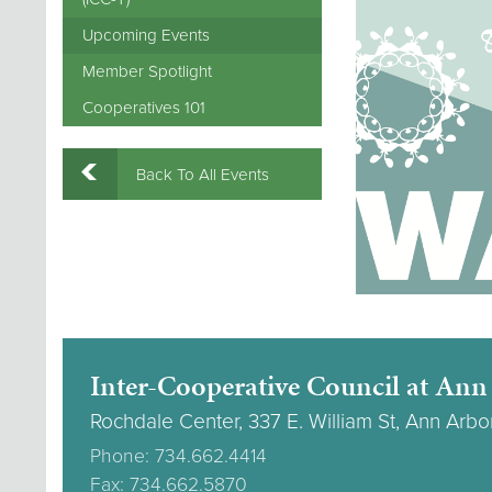
Upcoming Events
Member Spotlight
Cooperatives 101
Back To All Events
Inter-Cooperative Council at Ann
Rochdale Center, 337 E. William St, Ann Arbo
Phone: 734.662.4414
Fax: 734.662.5870