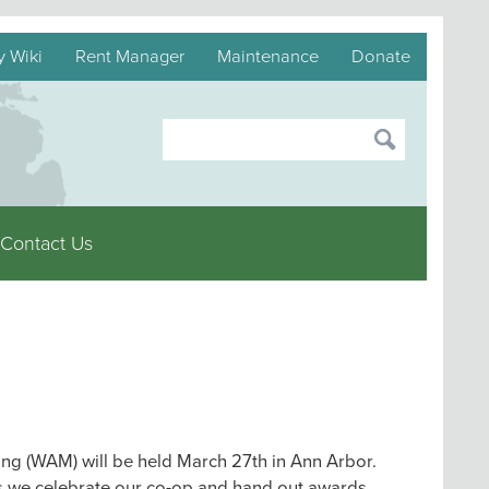
y Wiki
Rent Manager
Maintenance
Donate
Contact Us
g (WAM) will be held March 27th in Ann Arbor.
 we celebrate our co-op and hand out awards