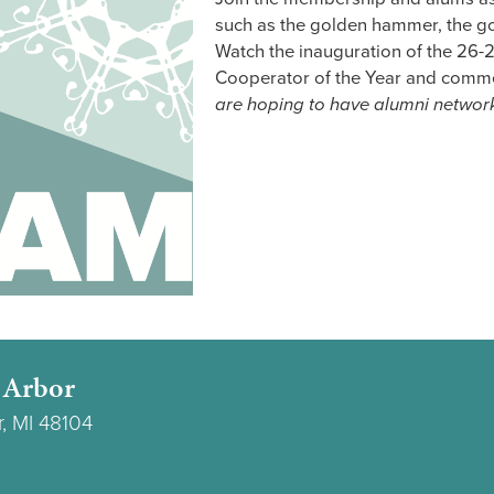
such as the golden hammer, the go
Watch the inauguration of the 26-2
Cooperator of the Year and comme
are hoping to have alumni networ
 Arbor
r, MI 48104