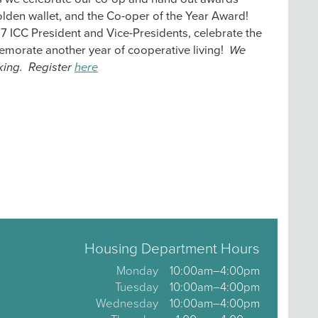
lden wallet, and the Co-oper of the Year Award!
7 ICC President and Vice-Presidents, celebrate the
morate another year of cooperative living!
We
king. Register
here
Housing Department Hours
Monday
10:00am–4:00pm
Tuesday
10:00am–4:00pm
Wednesday
10:00am–4:00pm