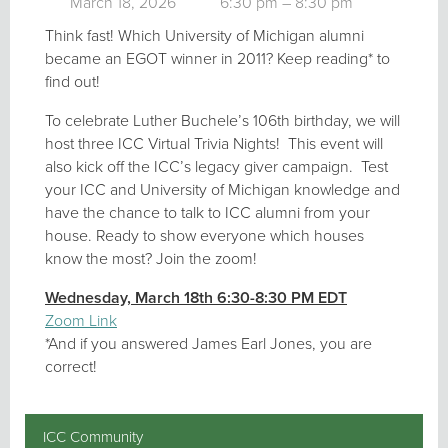
March 18, 2026
6:30 pm – 8:30 pm
Think fast! Which University of Michigan alumni
became an EGOT winner in 2011? Keep reading* to
find out!
To celebrate Luther Buchele’s 106th birthday, we will
host three ICC Virtual Trivia Nights! This event will
also kick off the ICC’s legacy giver campaign.
Test
your ICC and University of Michigan knowledge and
have the chance to talk to ICC alumni from your
house. Ready to show everyone which houses
know the most? Join the zoom!
Wednesday, March 18th 6:30-8:30 PM EDT
Zoom Link
*And if you answered James Earl Jones, you are
correct!
ICC Community