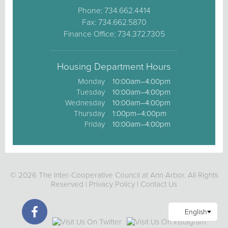
Phone: 734.662.4414
Fax: 734.662.5870
Finance Office: 734.372.7305
Housing Department Hours
Monday
10:00am–4:00pm
Tuesday
10:00am–4:00pm
Wednesday
10:00am–4:00pm
Thursday
1:00pm–4:00pm
Friday
10:00am–4:00pm
© 2026 The Inter-Cooperative Council at Ann Arbor. All Rights
Reserved |
Privacy Policy
|
Contact Us