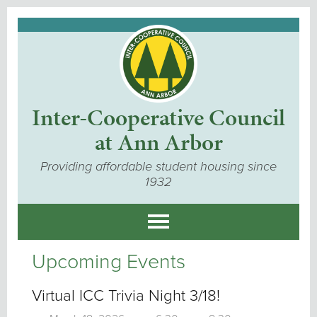
Inter-Cooperative Council
at Ann Arbor
Providing affordable student housing since
1932
Upcoming Events
Virtual ICC Trivia Night 3/18!