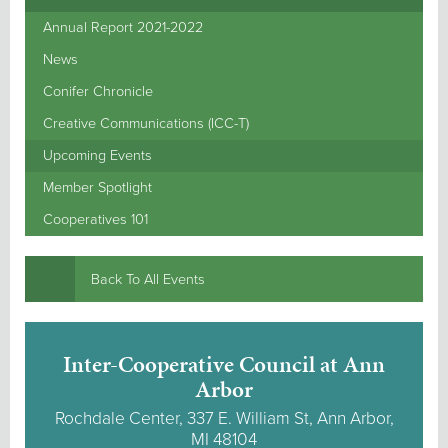
Annual Report 2021-2022
News
Conifer Chronicle
Creative Communications (ICC-T)
Upcoming Events
Member Spotlight
Cooperatives 101
Back To All Events
Inter-Cooperative Council at Ann
Arbor
Rochdale Center, 337 E. William St, Ann Arbor,
MI 48104