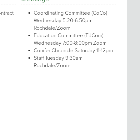
ntract
Coordinating Committee (CoCo)
Wednesday 5:20-6:50pm
Rochdale/Zoom
Education Committee (EdCom)
Wednesday 7:00-8:00pm Zoom
Conifer Chronicle Saturday 11-12pm
Staff Tuesday 9:30am
Rochdale/Zoom