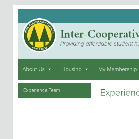
Inter-Cooperati
Providing affordable student h
About Us
Housing
My Membership
Experien
Experience Team