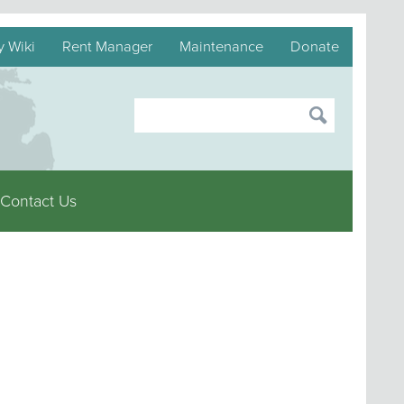
y Wiki
Rent Manager
Maintenance
Donate
Contact Us