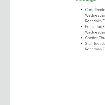
Coordinati
Wednesday
Rochdale/
Education 
Wednesday
Conifer Chr
Staff Tues
Rochdale/