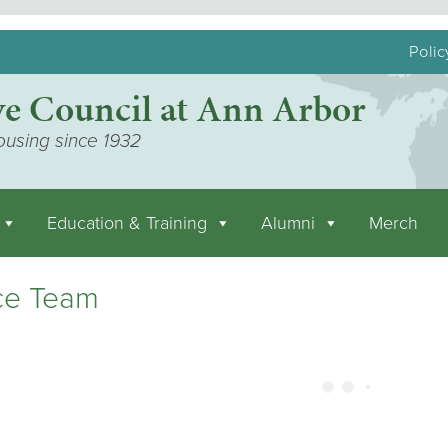
Polic
ve Council at Ann Arbor
ousing since 1932
Education & Training
Alumni
Merch
ce Team