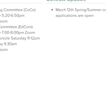
ng Committee (CoCo)
March 12th Spring/Summer co
 5:20-6:50pm
applications are open
Zoom
Committee (EdCom)
 7:00-8:00pm Zoom
onicle Saturday 11-12pm
day 9:30am
Zoom