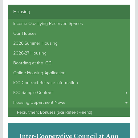
Housing
Income Qualifying Reserved Spaces
Our Houses
2026 Summer Housing
2026-27 Housing
Boarding at the ICC!
Online Housing Application
ICC Contract Release Information
ICC Sample Contract
Housing Department News
Recruitment Bonuses (aka Refer-a-Friend)
Inter-Cooperative Council at Ann