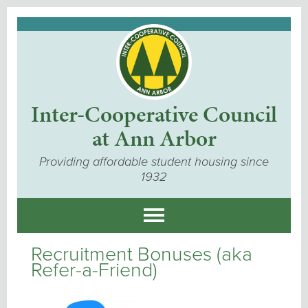
Inter-Cooperative Council
at Ann Arbor
Providing affordable student housing since
1932
Recruitment Bonuses (aka
Refer-a-Friend)