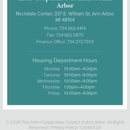
Arbor
Rochdale Center, 337 E. William St, Ann Arbor,
MI 48104
Phone: 734.662.4414
Fax: 734.662.5870
Finance Office: 734.372.7305
Housing Department Hours
Monday
10:00am–4:00pm
Tuesday
10:00am–4:00pm
Wednesday
10:00am–4:00pm
Thursday
1:00pm–4:00pm
Friday
10:00am–4:00pm
© 2026 The Inter-Cooperative Council at Ann Arbor. All Rights
Reserved |
Privacy Policy
|
Contact Us