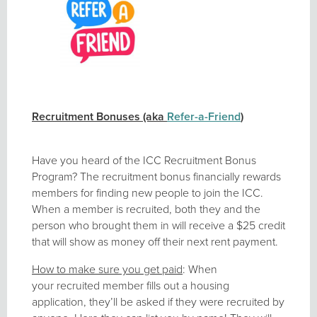
Recruitment Bonuses (aka
Refer-a-Friend
)
Have you heard of the ICC Recruitment Bonus
Program? The recruitment bonus financially rewards
members for finding new people to join the ICC.
When a member is recruited, both they and the
person who brought them in will receive a $25 credit
that will show as money off their next rent payment.
How to make sure you get paid
: When
your recruited member fills out a housing
application, they’ll be asked if they were recruited by