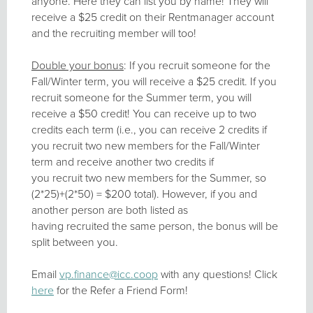
anyone. Here they can list you by name! They will
receive a $25 credit on their Rentmanager account
and the recruiting member will too!
Double your bonus
: If you recruit someone for the
Fall/Winter term, you will receive a $25 credit. If you
recruit someone for the Summer term, you will
receive a $50 credit! You can receive up to two
credits each term (i.e., you can receive 2 credits if
you recruit two new members for the Fall/Winter
term and receive another two credits if
you recruit two new members for the Summer, so
(2*25)+(2*50) = $200 total). However, if you and
another person are both listed as
having recruited the same person, the bonus will be
split between you.
Email
vp.finance@icc.coop
with any questions! Click
here
for the Refer a Friend Form!