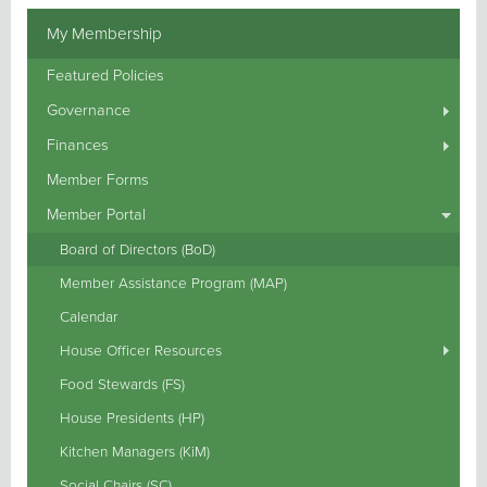
My Membership
Featured Policies
Governance
Finances
Member Forms
Member Portal
Board of Directors (BoD)
Member Assistance Program (MAP)
Calendar
House Officer Resources
Food Stewards (FS)
House Presidents (HP)
Kitchen Managers (KiM)
Social Chairs (SC)