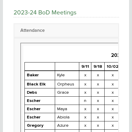
2023-24 BoD Meetings
Attendance