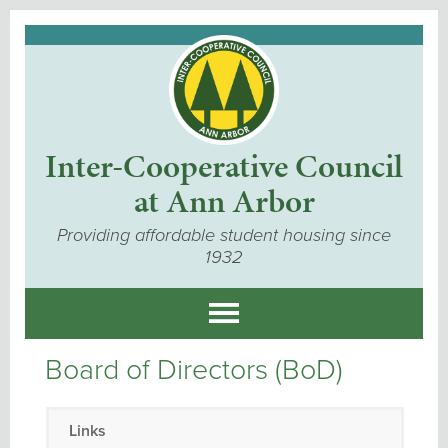
Inter-Cooperative Council
at Ann Arbor
Providing affordable student housing since
1932
Board of Directors (BoD)
Links