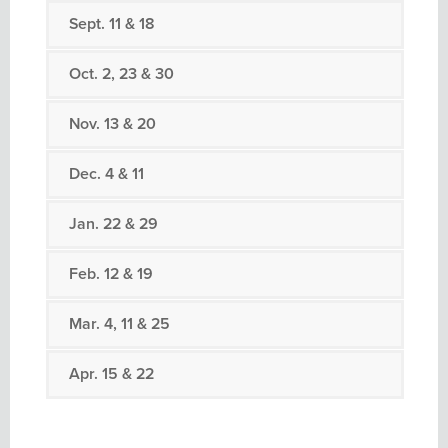
Sept. 11 & 18
Oct. 2, 23 & 30
Nov. 13 & 20
Dec. 4 & 11
Jan. 22 & 29
Feb. 12 & 19
Mar. 4, 11 & 25
Apr. 15 & 22