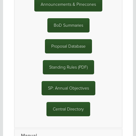
Announcements & Pinecones
BoD Summaries
Proposal Database
Standing Rules (PDF)
SP: Annual Objectives
Central Directory
Manual