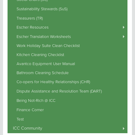
Sustainability Stewards (SuS)
Treasurers (TR)
Escher Resources
Escher Translation Worksheets
Work Holiday Suite Clean Checklist
Kitchen Cleaning Checklist
Avantco Equipment User Manual
Bathroom Cleaning Schedule
Co-opers for Healthy Relationships (CHR)
Dispute Assistance and Resolution Team (DART)
Being Not-Rich @ ICC
Finance Corner
Test
ICC Community