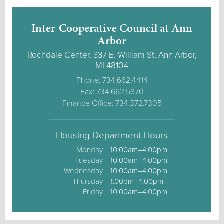
Inter-Cooperative Council at Ann
Arbor
Rochdale Center, 337 E. William St, Ann Arbor,
MI 48104
Phone: 734.662.4414
Fax: 734.662.5870
Finance Office: 734.372.7305
Housing Department Hours
Monday
10:00am–4:00pm
Tuesday
10:00am–4:00pm
Wednesday
10:00am–4:00pm
Thursday
1:00pm–4:00pm
Friday
10:00am–4:00pm