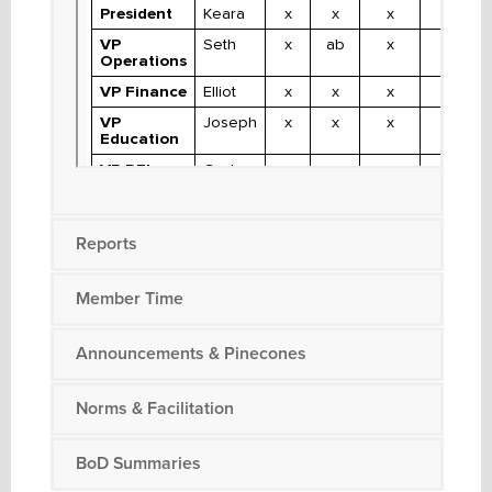
Reports
Member Time
Announcements & Pinecones
Norms & Facilitation
BoD Summaries