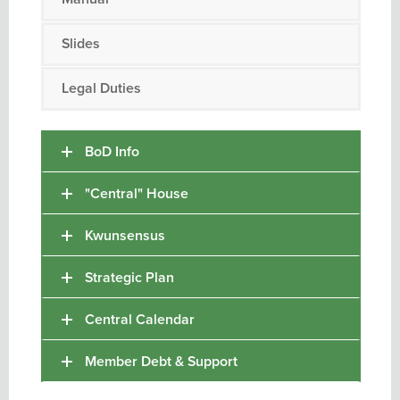
Slides
Legal Duties
BoD Info
"Central" House
Kwunsensus
Strategic Plan
Central Calendar
Member Debt & Support