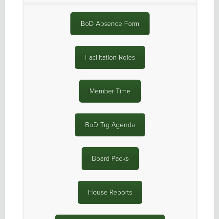
BoD Absence Form
Facilitation Roles
Member Time
BoD Trg Agenda
Board Packs
House Reports