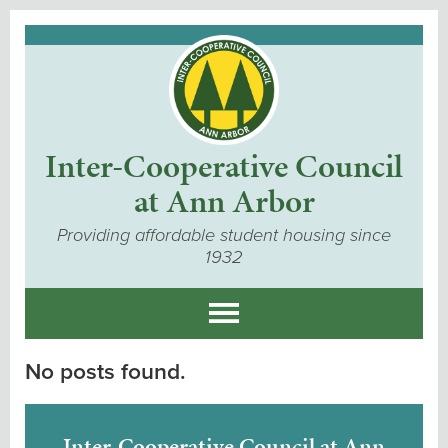
Inter-Cooperative Council
at Ann Arbor
Providing affordable student housing since
1932
No posts found.
Inter-Cooperative Council at Ann