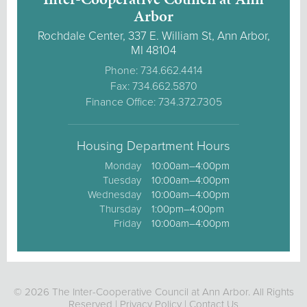
Arbor
Rochdale Center, 337 E. William St, Ann Arbor,
MI 48104
Phone: 734.662.4414
Fax: 734.662.5870
Finance Office: 734.372.7305
Housing Department Hours
Monday
10:00am–4:00pm
Tuesday
10:00am–4:00pm
Wednesday
10:00am–4:00pm
Thursday
1:00pm–4:00pm
Friday
10:00am–4:00pm
© 2026 The Inter-Cooperative Council at Ann Arbor. All Rights
Reserved |
Privacy Policy
|
Contact Us