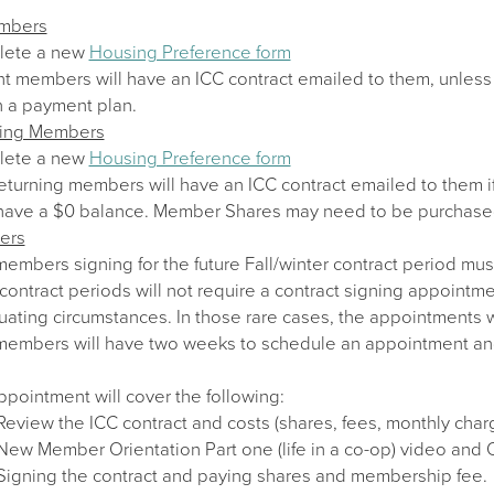
embers
lete a new
Housing Preference form
nt members will have an ICC contract emailed to them, unless 
n a payment plan.
ning Members
lete a new
Housing Preference form
eturning members will have an ICC contract emailed to them i
have a $0 balance. Member Shares may need to be purchase
ers
mbers signing for the future Fall/winter contract period mus
contract periods will not require a contract signing appointm
uating circumstances. In those rare cases, the appointments w
mbers will have two weeks to schedule an appointment and sig
pointment will cover the following:
Review the ICC contract and costs (shares, fees, monthly char
New Member Orientation Part one (life in a co-op) video and
Signing the contract and paying shares and membership fee.