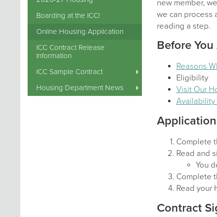
new member, we a
we can process al
Boarding at the ICC!
reading a step.
Online Housing Application
Before You
ICC Contract Release
Information
Reasons W
ICC Sample Contract
Eligibility
Housing Department News
Visit Our 
Availabilit
Application
Complete t
Read and si
You do
Complete t
Read your 
Contract Si