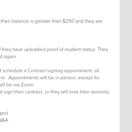
their balance is greater than $250 and they are
f they have uploaded proof of student status. They
d again.
t schedule a Contract signing appointment; all
ent. Appointments will be in person, except for
ill be via Zoom.
n their contract, or they will lose their seniority
ges)
 Q&A