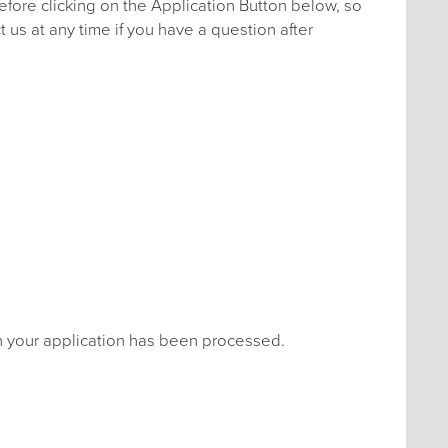
efore clicking on the Application Button below, so
 us at any time if you have a question after
en your application has been processed.