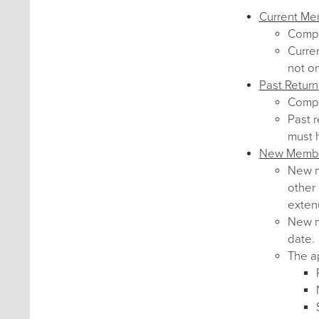
Current M
Comp
Curre
not o
Past Retur
Comp
Past r
must 
New Memb
New me
other 
exten
New me
date.
The ap