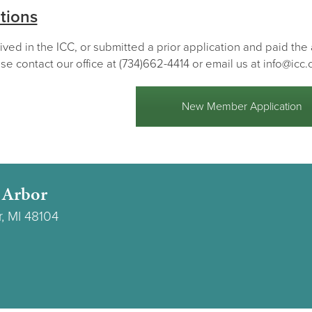
tions
lived in the ICC, or submitted a prior application and paid th
se contact our office at (734)662-4414 or email us at info@icc.
New Member Application
 Arbor
r, MI 48104