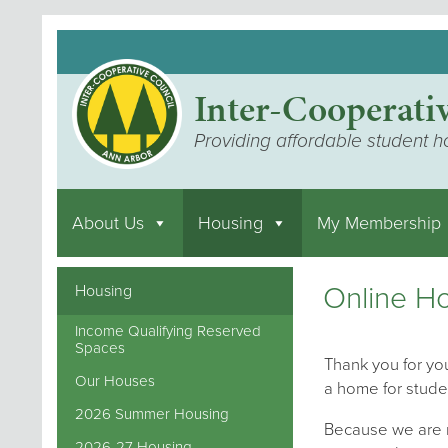
Inter-Cooperati
Providing affordable student h
About Us
Housing
My Membership
Online Ho
Housing
Income Qualifying Reserved
Spaces
Thank you for you
Our Houses
a home for stude
2026 Summer Housing
Because we are m
2026-27 Housing