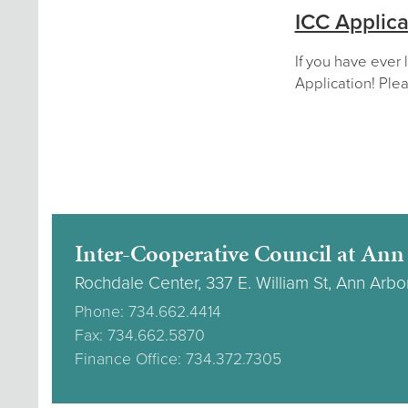
ICC Applica
If you have ever 
Application! Plea
Inter-Cooperative Council at Ann
Rochdale Center, 337 E. William St, Ann Arbo
Phone: 734.662.4414
Fax: 734.662.5870
Finance Office: 734.372.7305