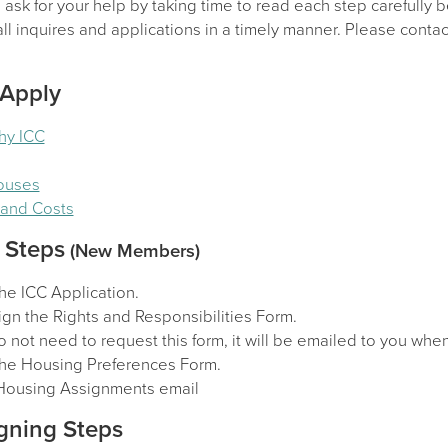
sk for your help by taking time to read each step carefully b
l inquires and applications in a timely manner. Please contact
 Apply
hy ICC
Houses
y and Costs
 Steps
(New Members)
he ICC Application.
gn the Rights and Responsibilities Form.
 not need to request this form, it will be emailed to you wh
he Housing Preferences Form.
Housing Assignments email
gning Steps