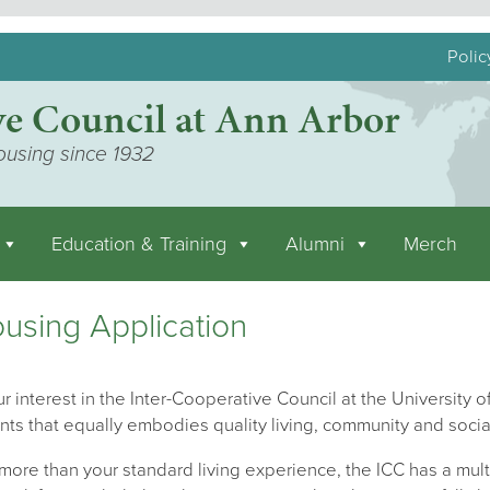
Polic
ve Council at Ann Arbor
ousing since 1932
Education & Training
Alumni
Merch
using Application
r interest in the Inter-Cooperative Council at the University of
nts that equally embodies quality living, community and socia
ore than your standard living experience, the ICC has a mult