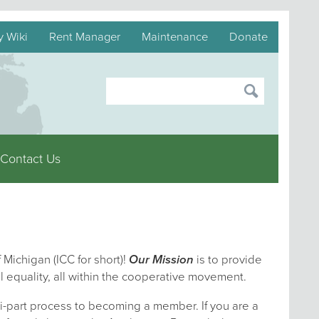
y Wiki
Rent Manager
Maintenance
Donate
Contact Us
 Michigan (ICC for short)!
Our Mission
is to provide
l equality, all within the cooperative movement.
i-part process to becoming a member. If you are a