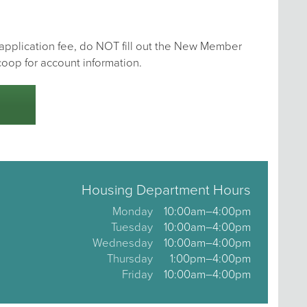
e application fee, do NOT fill out the New Member
coop for account information.
Housing Department Hours
Monday
10:00am–4:00pm
Tuesday
10:00am–4:00pm
Wednesday
10:00am–4:00pm
Thursday
1:00pm–4:00pm
Friday
10:00am–4:00pm